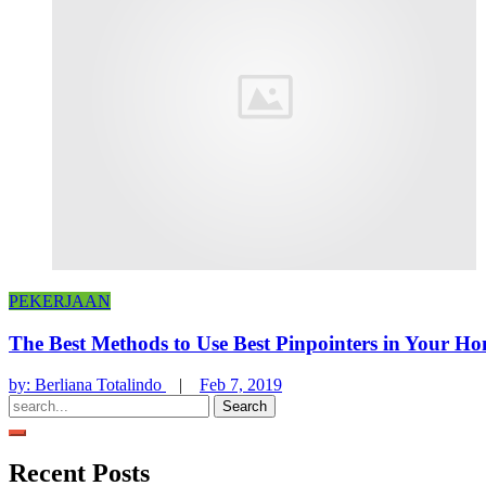
PEKERJAAN
The Best Methods to Use Best Pinpointers in Your Ho
by:
Berliana Totalindo
|
Feb 7, 2019
Search
for:
Recent Posts