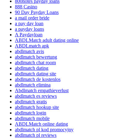
800notes payday loans
888 Casino
90 Day Payday Loans
a mail order bride
a pay day loan
a payday loans
A Paydayloan
ABDLMatch adult dating online
ABDLmatch apk
abdlmatch avis
abdlmatch bewertung
abdlmatch chat room
abdlmatch dating
abdlmatch dating site
abdlmatch de kostenlos
abdlmatch elimina
Abdlmatch empathieverlust
abdlmatch es reviews
abdlmatch gratis
abdlmatch hookup site
abdlmatch login
abdlmatch mobile
ABDLMatch online dating
abdlmatch pl kod promocyjny
abdlmatch pl reviews