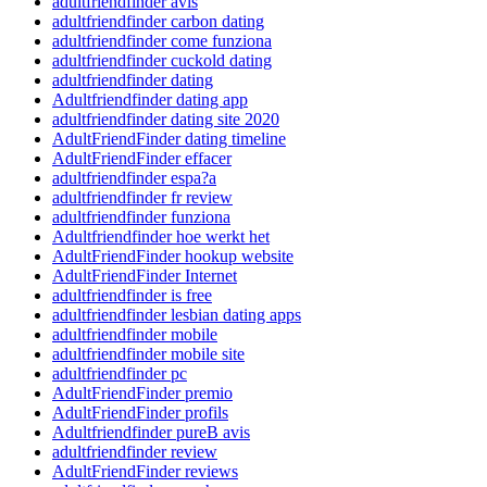
adultfriendfinder avis
adultfriendfinder carbon dating
adultfriendfinder come funziona
adultfriendfinder cuckold dating
adultfriendfinder dating
Adultfriendfinder dating app
adultfriendfinder dating site 2020
AdultFriendFinder dating timeline
AdultFriendFinder effacer
adultfriendfinder espa?a
adultfriendfinder fr review
adultfriendfinder funziona
Adultfriendfinder hoe werkt het
AdultFriendFinder hookup website
AdultFriendFinder Internet
adultfriendfinder is free
adultfriendfinder lesbian dating apps
adultfriendfinder mobile
adultfriendfinder mobile site
adultfriendfinder pc
AdultFriendFinder premio
AdultFriendFinder profils
Adultfriendfinder pureВ avis
adultfriendfinder review
AdultFriendFinder reviews