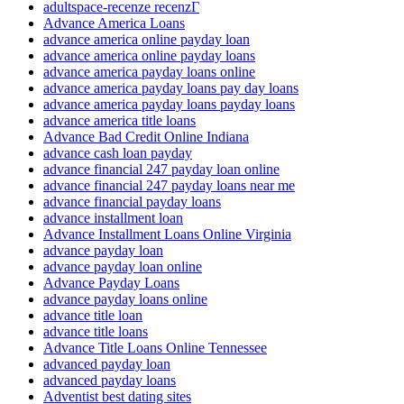
adultspace-recenze recenzГ­
Advance America Loans
advance america online payday loan
advance america online payday loans
advance america payday loans online
advance america payday loans pay day loans
advance america payday loans payday loans
advance america title loans
Advance Bad Credit Online Indiana
advance cash loan payday
advance financial 247 payday loan online
advance financial 247 payday loans near me
advance financial payday loans
advance installment loan
Advance Installment Loans Online Virginia
advance payday loan
advance payday loan online
Advance Payday Loans
advance payday loans online
advance title loan
advance title loans
Advance Title Loans Online Tennessee
advanced payday loan
advanced payday loans
Adventist best dating sites