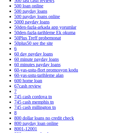
500 fast cash reviews
500 loan online
500 payday loans
500 payday loans online
5000 payday loans
50den-fazla-arkada app yorumlar
50den-fazla-tarihleme Ek okuma
50Plus Treff probemonat
50plus50 see the site
6
60 day payday loans
60 minute payday loans
60 minutes payday loans
60-yas-ustu-flort promosyon kodu
60-yas-ustu-tarihleme alan
600 home loan
67cash review
7
745 cash cordova tn
745 cash memphis tn
745 cash millington tn
8
800 dollar loans no credit check
800 payday loan online
8001-12001