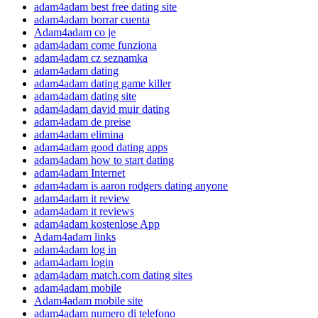
adam4adam best free dating site
adam4adam borrar cuenta
Adam4adam co je
adam4adam come funziona
adam4adam cz seznamka
adam4adam dating
adam4adam dating game killer
adam4adam dating site
adam4adam david muir dating
adam4adam de preise
adam4adam elimina
adam4adam good dating apps
adam4adam how to start dating
adam4adam Internet
adam4adam is aaron rodgers dating anyone
adam4adam it review
adam4adam it reviews
adam4adam kostenlose App
Adam4adam links
adam4adam log in
adam4adam login
adam4adam match.com dating sites
adam4adam mobile
Adam4adam mobile site
adam4adam numero di telefono