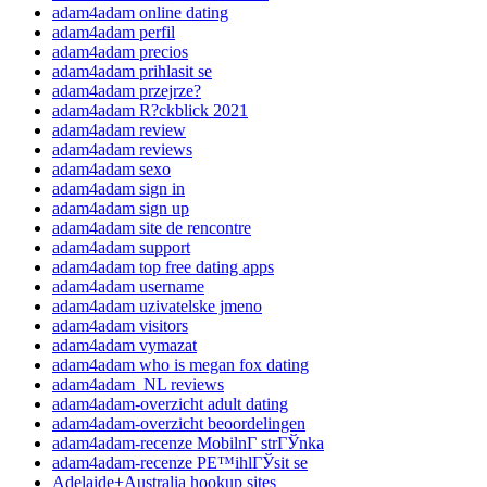
adam4adam online dating
adam4adam perfil
adam4adam precios
adam4adam prihlasit se
adam4adam przejrze?
adam4adam R?ckblick 2021
adam4adam review
adam4adam reviews
adam4adam sexo
adam4adam sign in
adam4adam sign up
adam4adam site de rencontre
adam4adam support
adam4adam top free dating apps
adam4adam username
adam4adam uzivatelske jmeno
adam4adam visitors
adam4adam vymazat
adam4adam who is megan fox dating
adam4adam_NL reviews
adam4adam-overzicht adult dating
adam4adam-overzicht beoordelingen
adam4adam-recenze MobilnГ­ strГЎnka
adam4adam-recenze PЕ™ihlГЎsit se
Adelaide+Australia hookup sites