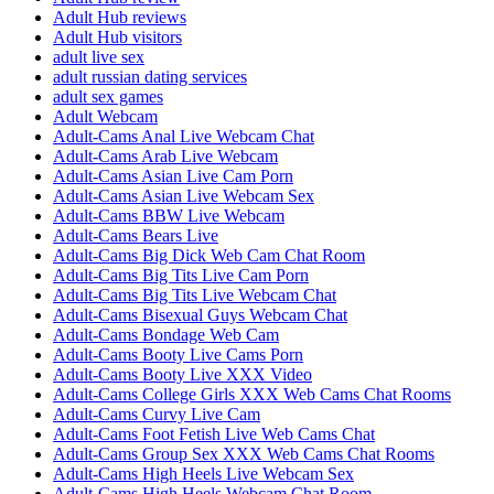
Adult Hub reviews
Adult Hub visitors
adult live sex
adult russian dating services
adult sex games
Adult Webcam
Adult-Cams Anal Live Webcam Chat
Adult-Cams Arab Live Webcam
Adult-Cams Asian Live Cam Porn
Adult-Cams Asian Live Webcam Sex
Adult-Cams BBW Live Webcam
Adult-Cams Bears Live
Adult-Cams Big Dick Web Cam Chat Room
Adult-Cams Big Tits Live Cam Porn
Adult-Cams Big Tits Live Webcam Chat
Adult-Cams Bisexual Guys Webcam Chat
Adult-Cams Bondage Web Cam
Adult-Cams Booty Live Cams Porn
Adult-Cams Booty Live XXX Video
Adult-Cams College Girls XXX Web Cams Chat Rooms
Adult-Cams Curvy Live Cam
Adult-Cams Foot Fetish Live Web Cams Chat
Adult-Cams Group Sex XXX Web Cams Chat Rooms
Adult-Cams High Heels Live Webcam Sex
Adult-Cams High Heels Webcam Chat Room