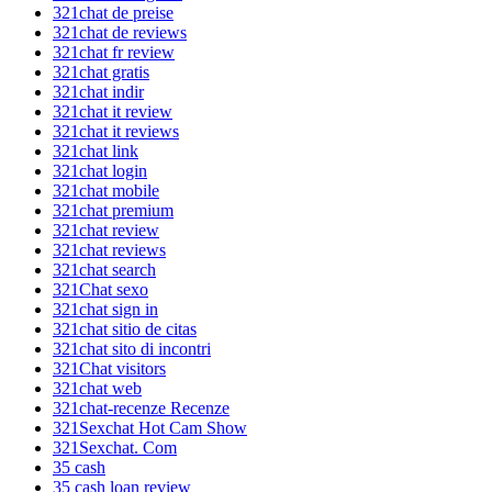
321chat de preise
321chat de reviews
321chat fr review
321chat gratis
321chat indir
321chat it review
321chat it reviews
321chat link
321chat login
321chat mobile
321chat premium
321chat review
321chat reviews
321chat search
321Chat sexo
321chat sign in
321chat sitio de citas
321chat sito di incontri
321Chat visitors
321chat web
321chat-recenze Recenze
321Sexchat Hot Cam Show
321Sexchat. Com
35 cash
35 cash loan review