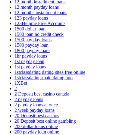
12 month installment loans
12 month payday loans
12 months installment loans
123 payday loans
123Helpme Free Accounts
1500 dollar loan
1500 loan no credit check
1500 pay day loans
1500 payday loan
1800 payday loans
1hr payday loans
1st payday loan
1st payday loans
1stclassdating dating-sites-free-online
1stclassdating-main dating app
1XBet
2
2 Deposit best casino canada
2 payday loans
2 payday loans at once
2 week payday loans
20 Deposit best casinos
20 Deposit best online gambling
200 dollar loans online
200 payday loan online