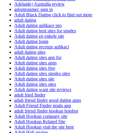
Adelaide+Australia review
adopteunmec sign in
Adult Black Dating click to find out more
adult dating
Adult dating aplikace pro
Adult dating best sites for singles
Adult dating en enkele site
Adult dating login
Adult dating recenze aplikaci
adult dating sites
Adult dating sites app for
Adult dating sites apps
Adult dating sites free
Adult dating sites singles sites
Adult dating sites site
Adult dating sites sites
Adult dating want site reviews
adult fried finder
adult friend finder good dating apps
Adult Friend Finder gratis app
adult friend finder hookup hotshot
Adult Hookup company site
Adult Hookup Related Site
Adult Hookup visit the site here
Adult Hub review