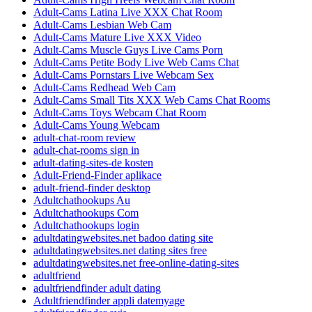
Adult-Cams Latina Live XXX Chat Room
Adult-Cams Lesbian Web Cam
Adult-Cams Mature Live XXX Video
Adult-Cams Muscle Guys Live Cams Porn
Adult-Cams Petite Body Live Web Cams Chat
Adult-Cams Pornstars Live Webcam Sex
Adult-Cams Redhead Web Cam
Adult-Cams Small Tits XXX Web Cams Chat Rooms
Adult-Cams Toys Webcam Chat Room
Adult-Cams Young Webcam
adult-chat-room review
adult-chat-rooms sign in
adult-dating-sites-de kosten
Adult-Friend-Finder aplikace
adult-friend-finder desktop
Adultchathookups Au
Adultchathookups Com
Adultchathookups login
adultdatingwebsites.net badoo dating site
adultdatingwebsites.net dating sites free
adultdatingwebsites.net free-online-dating-sites
adultfriend
adultfriendfinder adult dating
Adultfriendfinder appli datemyage