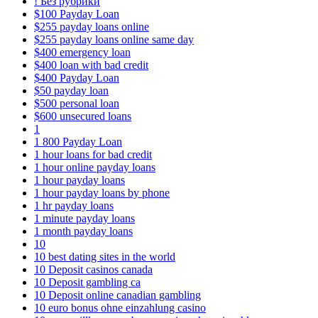
! Без рубрики
$100 Payday Loan
$255 payday loans online
$255 payday loans online same day
$400 emergency loan
$400 loan with bad credit
$400 Payday Loan
$50 payday loan
$500 personal loan
$600 unsecured loans
1
1 800 Payday Loan
1 hour loans for bad credit
1 hour online payday loans
1 hour payday loans
1 hour payday loans by phone
1 hr payday loans
1 minute payday loans
1 month payday loans
10
10 best dating sites in the world
10 Deposit casinos canada
10 Deposit gambling ca
10 Deposit online canadian gambling
10 euro bonus ohne einzahlung casino