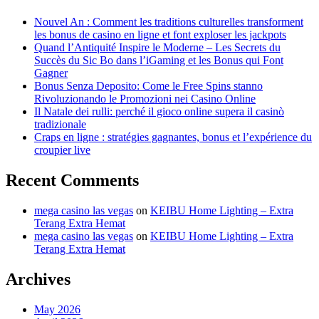
Nouvel An : Comment les traditions culturelles transforment
les bonus de casino en ligne et font exploser les jackpots
Quand l’Antiquité Inspire le Moderne – Les Secrets du
Succès du Sic Bo dans l’iGaming et les Bonus qui Font
Gagner
Bonus Senza Deposito: Come le Free Spins stanno
Rivoluzionando le Promozioni nei Casino Online
Il Natale dei rulli: perché il gioco online supera il casinò
tradizionale
Craps en ligne : stratégies gagnantes, bonus et l’expérience du
croupier live
Recent Comments
mega casino las vegas
on
KEIBU Home Lighting – Extra
Terang Extra Hemat
mega casino las vegas
on
KEIBU Home Lighting – Extra
Terang Extra Hemat
Archives
May 2026