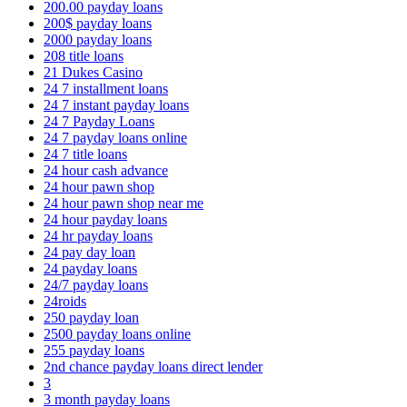
200.00 payday loans
200$ payday loans
2000 payday loans
208 title loans
21 Dukes Casino
24 7 installment loans
24 7 instant payday loans
24 7 Payday Loans
24 7 payday loans online
24 7 title loans
24 hour cash advance
24 hour pawn shop
24 hour pawn shop near me
24 hour payday loans
24 hr payday loans
24 pay day loan
24 payday loans
24/7 payday loans
24roids
250 payday loan
2500 payday loans online
255 payday loans
2nd chance payday loans direct lender
3
3 month payday loans