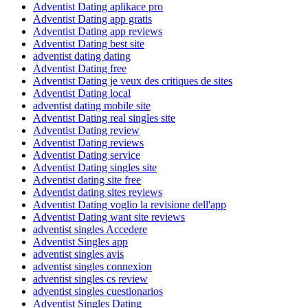
Adventist Dating aplikace pro
Adventist Dating app gratis
Adventist Dating app reviews
Adventist Dating best site
adventist dating dating
Adventist Dating free
Adventist Dating je veux des critiques de sites
Adventist Dating local
adventist dating mobile site
Adventist Dating real singles site
Adventist Dating review
Adventist Dating reviews
Adventist Dating service
Adventist Dating singles site
Adventist dating site free
Adventist dating sites reviews
Adventist Dating voglio la revisione dell'app
Adventist Dating want site reviews
adventist singles Accedere
Adventist Singles app
adventist singles avis
adventist singles connexion
adventist singles cs review
adventist singles cuestionarios
Adventist Singles Dating