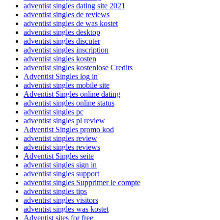
adventist singles dating site 2021
adventist singles de reviews
adventist singles de was kostet
adventist singles desktop
adventist singles discuter
adventist singles inscription
adventist singles kosten
adventist singles kostenlose Credits
Adventist Singles log in
adventist singles mobile site
Adventist Singles online dating
adventist singles online status
adventist singles pc
adventist singles pl review
Adventist Singles promo kod
adventist singles review
adventist singles reviews
Adventist Singles seite
adventist singles sign in
adventist singles support
adventist singles Supprimer le compte
adventist singles tips
adventist singles visitors
adventist singles was kostet
Adventist sites for free