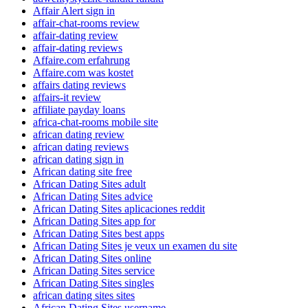
Affair Alert sign in
affair-chat-rooms review
affair-dating review
affair-dating reviews
Affaire.com erfahrung
Affaire.com was kostet
affairs dating reviews
affairs-it review
affiliate payday loans
africa-chat-rooms mobile site
african dating review
african dating reviews
african dating sign in
African dating site free
African Dating Sites adult
African Dating Sites advice
African Dating Sites aplicaciones reddit
African Dating Sites app for
African Dating Sites best apps
African Dating Sites je veux un examen du site
African Dating Sites online
African Dating Sites service
African Dating Sites singles
african dating sites sites
African Dating Sites username