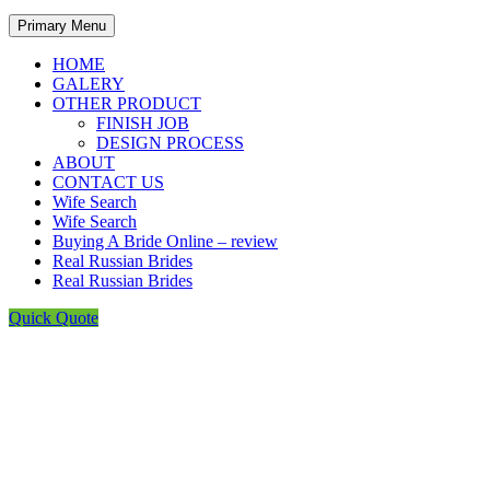
Primary Menu
HOME
GALERY
OTHER PRODUCT
FINISH JOB
DESIGN PROCESS
ABOUT
CONTACT US
Wife Search
Wife Search
Buying A Bride Online – review
Real Russian Brides
Real Russian Brides
Quick Quote