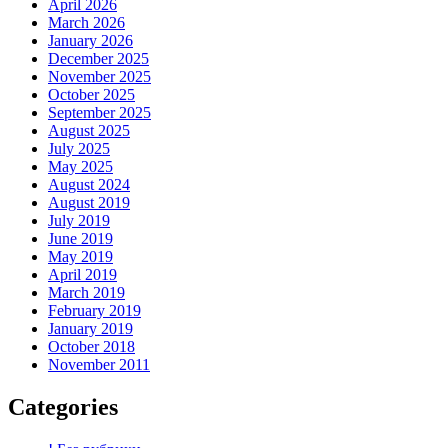
April 2026
March 2026
January 2026
December 2025
November 2025
October 2025
September 2025
August 2025
July 2025
May 2025
August 2024
August 2019
July 2019
June 2019
May 2019
April 2019
March 2019
February 2019
January 2019
October 2018
November 2011
Categories