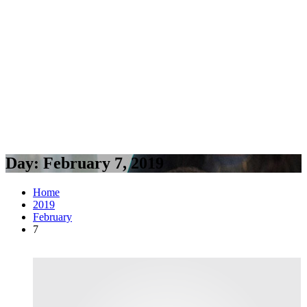
Day:
February 7, 2019
Home
2019
February
7