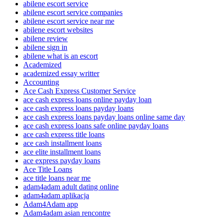
abilene escort service
abilene escort service companies
abilene escort service near me
abilene escort websites
abilene review
abilene sign in
abilene what is an escort
Academized
academized essay writter
Accounting
Ace Cash Express Customer Service
ace cash express loans online payday loan
ace cash express loans payday loans
ace cash express loans payday loans online same day
ace cash express loans safe online payday loans
ace cash express title loans
ace cash installment loans
ace elite installment loans
ace express payday loans
Ace Title Loans
ace title loans near me
adam4adam adult dating online
adam4adam aplikacja
Adam4Adam app
Adam4adam asian rencontre