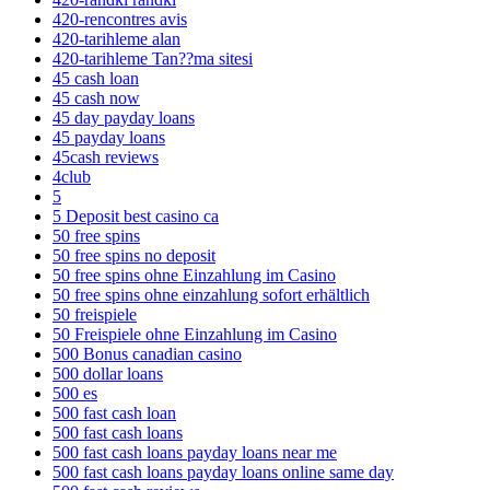
420-rencontres avis
420-tarihleme alan
420-tarihleme Tan??ma sitesi
45 cash loan
45 cash now
45 day payday loans
45 payday loans
45cash reviews
4club
5
5 Deposit best casino ca
50 free spins
50 free spins no deposit
50 free spins ohne Einzahlung im Casino
50 free spins ohne einzahlung sofort erhältlich
50 freispiele
50 Freispiele ohne Einzahlung im Casino
500 Bonus canadian casino
500 dollar loans
500 es
500 fast cash loan
500 fast cash loans
500 fast cash loans payday loans near me
500 fast cash loans payday loans online same day