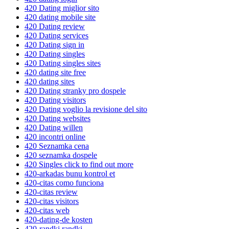
420 Dating miglior sito
420 dating mobile site
420 Dating review
420 Dating services
420 Dating sign in
420 Dating singles
420 Dating singles sites
420 dating site free
420 dating sites
420 Dating stranky pro dospele
420 Dating visitors
420 Dating voglio la revisione del sito
420 Dating websites
420 Dating willen
420 incontri online
420 Seznamka cena
420 seznamka dospele
420 Singles click to find out more
420-arkadas bunu kontrol et
420-citas como funciona
420-citas review
420-citas visitors
420-citas web
420-dating-de kosten
420-randki randki