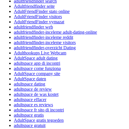
adultfriendfinder search
Adultfriendfinder seite
AdultFriendFinder stato online
AdultFriendFinder visitors
AdultFriendFinder vymazat
adultfriendfinder web
adultfriendfinder-inceleme adult-dating-online
adultfriendfinder-inceleme reddit
adultfriendfinder-inceleme visitors
adultfriendfinder-overzicht Dating
Adulthookups Live Webcam
AdultSpace adult dating
adultspace app di incontri
adultspace come funziona
AdultSpace company site
AdultSpace daten
adultspace dating
adultspace de review
adultspace de was kostet
adultspace effacer
adultspace es reviews
adultspace fr sito di incontri
adultspace gratis
AdultSpace gratis tegoeden
adultspace gratuit