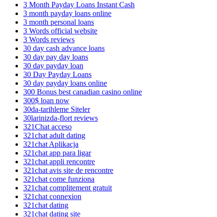
3 Month Payday Loans Instant Cash
3 month payday loans online
3 month personal loans
3 Words official website
3 Words reviews
30 day cash advance loans
30 day pay day loans
30 day payday loan
30 Day Payday Loans
30 day payday loans online
300 Bonus best canadian casino online
300$ loan now
30da-tarihleme Siteler
30larinizda-flort reviews
321Chat acceso
321chat adult dating
321chat Aplikacja
321chat app para ligar
321chat appli rencontre
321chat avis site de rencontre
321chat come funziona
321chat complitement gratuit
321chat connexion
321chat dating
321chat dating site