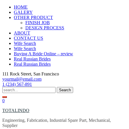
Skip
HOME
to
GALERY
content
OTHER PRODUCT
FINISH JOB
DESIGN PROCESS
ABOUT
CONTACT US
Wife Search
Wife Search
Buying A Bride Online – review
Real Russian Brides
Real Russian Brides
111 Rock Street, San Francisco
yourmail@email.com
1 (234) 567-891
Search
for:
0
TOTALINDO
Engineering, Fabrication, Industrial Spare Part, Mechanical,
Supplier