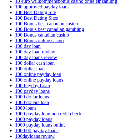
10 euro willkommensbonus casino ohne einzahlung
100 approved payday loans
100 Best Dating Site
100 Best Dating Sites
100 Bonus best canadian casino
100 Bonus best canadian gambling
100 Bonus canadian casino
100 Bonus online casino
100 day loan
100 day loan review
100 day loans review
100 dollar cash loan
100 dollar loan
100 online payday loan
100 online payday loans
100 Payday Loan
100 payday loans
1000 dollar loans
1000 dollars loan
1000 loans
1000 payday loan no credit check
1000 payday loans
1000 payday loans online
1000.00 payday loans
100dayloans review