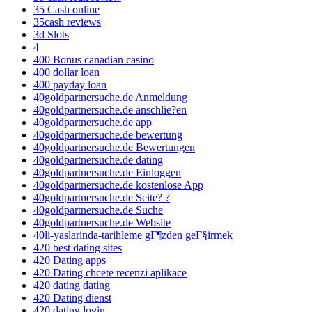
35 Cash online
35cash reviews
3d Slots
4
400 Bonus canadian casino
400 dollar loan
400 payday loan
40goldpartnersuche.de Anmeldung
40goldpartnersuche.de anschlie?en
40goldpartnersuche.de app
40goldpartnersuche.de bewertung
40goldpartnersuche.de Bewertungen
40goldpartnersuche.de dating
40goldpartnersuche.de Einloggen
40goldpartnersuche.de kostenlose App
40goldpartnersuche.de Seite? ?
40goldpartnersuche.de Suche
40goldpartnersuche.de Website
40li-yaslarinda-tarihleme gГ¶zden geГ§irmek
420 best dating sites
420 Dating apps
420 Dating chcete recenzi aplikace
420 dating dating
420 Dating dienst
420 dating login