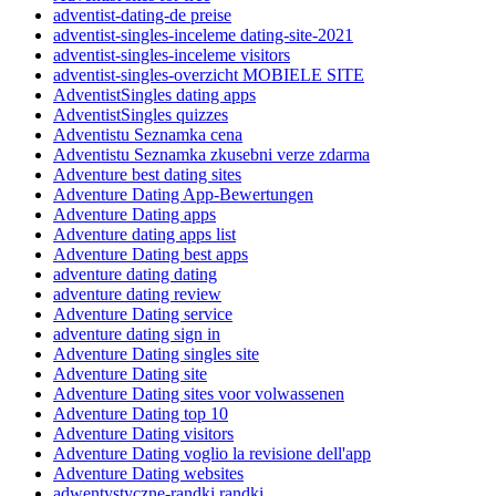
adventist-dating-de preise
adventist-singles-inceleme dating-site-2021
adventist-singles-inceleme visitors
adventist-singles-overzicht MOBIELE SITE
AdventistSingles dating apps
AdventistSingles quizzes
Adventistu Seznamka cena
Adventistu Seznamka zkusebni verze zdarma
Adventure best dating sites
Adventure Dating App-Bewertungen
Adventure Dating apps
Adventure dating apps list
Adventure Dating best apps
adventure dating dating
adventure dating review
Adventure Dating service
adventure dating sign in
Adventure Dating singles site
Adventure Dating site
Adventure Dating sites voor volwassenen
Adventure Dating top 10
Adventure Dating visitors
Adventure Dating voglio la revisione dell'app
Adventure Dating websites
adwentystyczne-randki randki