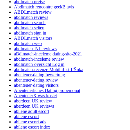
abdlmatch preise
Abdlmatch rencontre geekВ avis
ABDLmatch review
abdlmatch reviews
abdlmatch search
abdlmatch seiten
abdlmatch sign in
ABDLmatch visitors
abdlmatch web
abdlmatch_NL reviews
aBdlmatch-inceleme dating-site-2021
abdlmatch-inceleme review
abdlmatch-overzicht Log in
abdlmatch-recenze MobilnГ­ strГЎnka
abenteuer-dating bewertung
abenteuer-dating review
abenteuer-dating visitors
Abenteuerliches Dating probemonat
AbenteuerX was kostet
aberdeen UK review
aberdeen UK reviews
abilene adult escort
abilene escort
abilene escort ads
abilene escort index