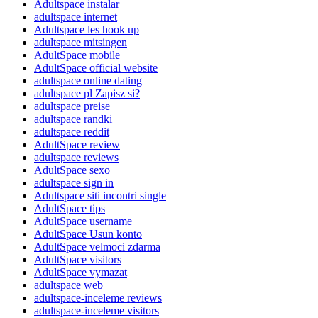
Adultspace instalar
adultspace internet
Adultspace les hook up
adultspace mitsingen
AdultSpace mobile
AdultSpace official website
adultspace online dating
adultspace pl Zapisz si?
adultspace preise
adultspace randki
adultspace reddit
AdultSpace review
adultspace reviews
AdultSpace sexo
adultspace sign in
Adultspace siti incontri single
AdultSpace tips
AdultSpace username
AdultSpace Usun konto
AdultSpace velmoci zdarma
AdultSpace visitors
AdultSpace vymazat
adultspace web
adultspace-inceleme reviews
adultspace-inceleme visitors