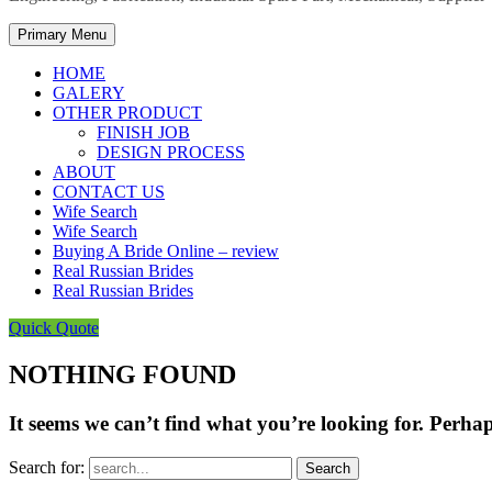
Primary Menu
HOME
GALERY
OTHER PRODUCT
FINISH JOB
DESIGN PROCESS
ABOUT
CONTACT US
Wife Search
Wife Search
Buying A Bride Online – review
Real Russian Brides
Real Russian Brides
Quick Quote
NOTHING FOUND
It seems we can’t find what you’re looking for. Perha
Search for: