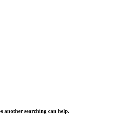
ps another searching can help.