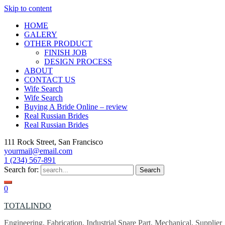
Skip to content
HOME
GALERY
OTHER PRODUCT
FINISH JOB
DESIGN PROCESS
ABOUT
CONTACT US
Wife Search
Wife Search
Buying A Bride Online – review
Real Russian Brides
Real Russian Brides
111 Rock Street, San Francisco
yourmail@email.com
1 (234) 567-891
Search for:
0
TOTALINDO
Engineering, Fabrication, Industrial Spare Part, Mechanical, Supplier