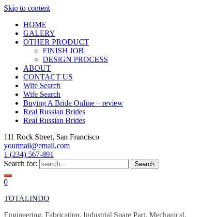
Skip to content
HOME
GALERY
OTHER PRODUCT
FINISH JOB
DESIGN PROCESS
ABOUT
CONTACT US
Wife Search
Wife Search
Buying A Bride Online – review
Real Russian Brides
Real Russian Brides
111 Rock Street, San Francisco
yourmail@email.com
1 (234) 567-891
Search for:
0
TOTALINDO
Engineering, Fabrication, Industrial Spare Part, Mechanical,