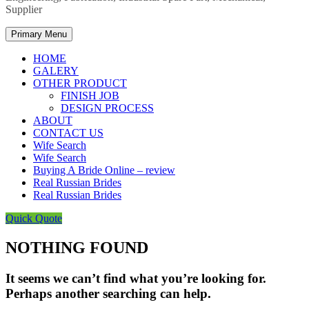
Supplier
Primary Menu
HOME
GALERY
OTHER PRODUCT
FINISH JOB
DESIGN PROCESS
ABOUT
CONTACT US
Wife Search
Wife Search
Buying A Bride Online – review
Real Russian Brides
Real Russian Brides
Quick Quote
NOTHING FOUND
It seems we can’t find what you’re looking for.
Perhaps another searching can help.