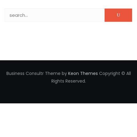
Search for:
Business Consultr Theme by
Keon Themes
Copyright © All
Rights Reserved.