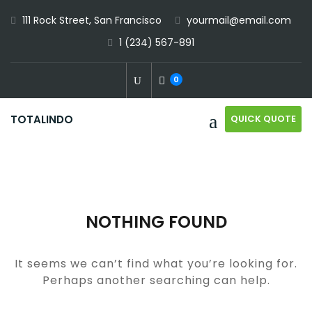
Skip
111 Rock Street, San Francisco
yourmail@email.com
to
1 (234) 567-891
content
0
QUICK QUOTE
TOTALINDO
NOTHING FOUND
It seems we can’t find what you’re looking for.
Perhaps another searching can help.