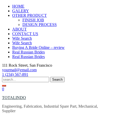
Skip
HOME
to
GALERY
content
OTHER PRODUCT
FINISH JOB
DESIGN PROCESS
ABOUT
CONTACT US
Wife Search
Wife Search
Buying A Bride Online – review
Real Russian Brides
Real Russian Brides
111 Rock Street, San Francisco
yourmail@email.com
1 (234) 567-891
Search
for:
0
TOTALINDO
Engineering, Fabrication, Industrial Spare Part, Mechanical,
Supplier