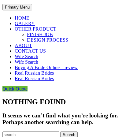
Primary Menu
HOME
GALERY
OTHER PRODUCT
FINISH JOB
DESIGN PROCESS
ABOUT
CONTACT US
Wife Search
Wife Search
Buying A Bride Online – review
Real Russian Brides
Real Russian Brides
Quick Quote
NOTHING FOUND
It seems we can’t find what you’re looking for.
Perhaps another searching can help.
Search