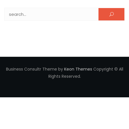
Search for:
Business Consultr Theme by
Keon Themes
Copyright © All
Rights Reserved.