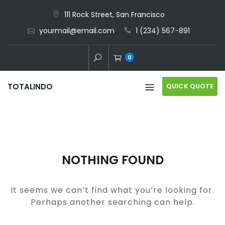
Skip
111 Rock Street, San Francisco
to
yourmail@email.com
1 (234) 567-891
content
0
QUICK QUOTE
TOTALINDO
NOTHING FOUND
It seems we can’t find what you’re looking for.
Perhaps another searching can help.