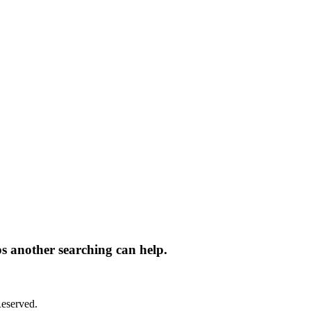
ps another searching can help.
eserved.