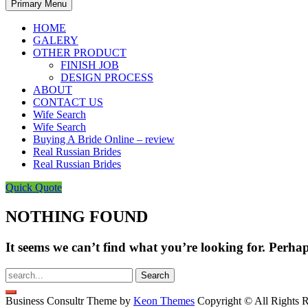
Primary Menu
HOME
GALERY
OTHER PRODUCT
FINISH JOB
DESIGN PROCESS
ABOUT
CONTACT US
Wife Search
Wife Search
Buying A Bride Online – review
Real Russian Brides
Real Russian Brides
Quick Quote
NOTHING FOUND
It seems we can’t find what you’re looking for. Perha
Search
for:
Business Consultr Theme by
Keon Themes
Copyright © All Rights R