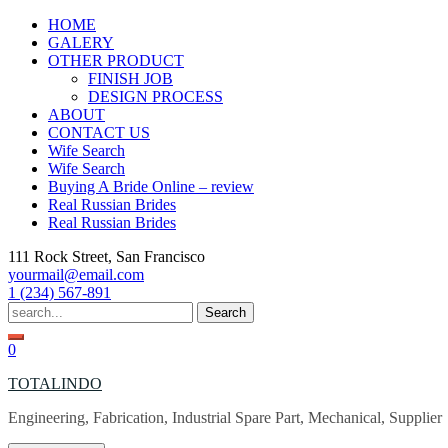
Skip
HOME
to
GALERY
content
OTHER PRODUCT
FINISH JOB
DESIGN PROCESS
ABOUT
CONTACT US
Wife Search
Wife Search
Buying A Bride Online – review
Real Russian Brides
Real Russian Brides
111 Rock Street, San Francisco
yourmail@email.com
1 (234) 567-891
Search
for:
0
TOTALINDO
Engineering, Fabrication, Industrial Spare Part, Mechanical, Supplier