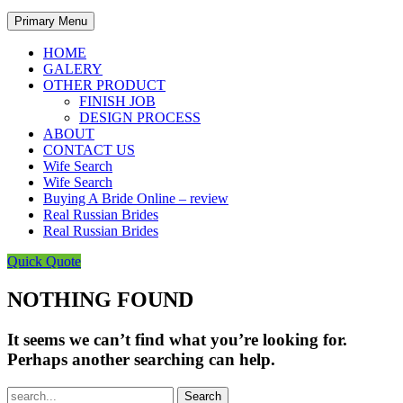
Primary Menu
HOME
GALERY
OTHER PRODUCT
FINISH JOB
DESIGN PROCESS
ABOUT
CONTACT US
Wife Search
Wife Search
Buying A Bride Online – review
Real Russian Brides
Real Russian Brides
Quick Quote
NOTHING FOUND
It seems we can’t find what you’re looking for.
Perhaps another searching can help.
Search