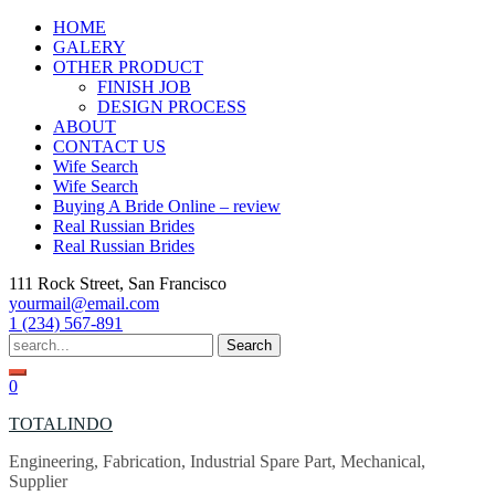
Skip
HOME
to
GALERY
content
OTHER PRODUCT
FINISH JOB
DESIGN PROCESS
ABOUT
CONTACT US
Wife Search
Wife Search
Buying A Bride Online – review
Real Russian Brides
Real Russian Brides
111 Rock Street, San Francisco
yourmail@email.com
1 (234) 567-891
Search
for:
0
TOTALINDO
Engineering, Fabrication, Industrial Spare Part, Mechanical,
Supplier