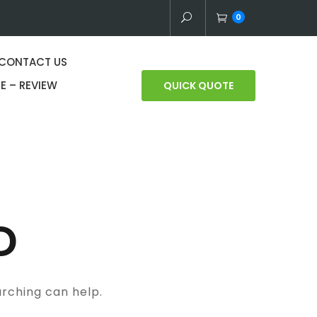
0
CONTACT US
E – REVIEW
QUICK QUOTE
D
arching can help.