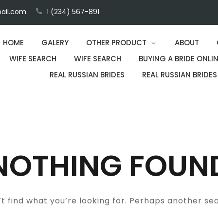
ail.com
1 (234) 567-891
HOME
GALERY
OTHER PRODUCT
ABOUT
WIFE SEARCH
WIFE SEARCH
BUYING A BRIDE ONLIN
REAL RUSSIAN BRIDES
REAL RUSSIAN BRIDES
NOTHING FOUN
t find what you’re looking for. Perhaps another se