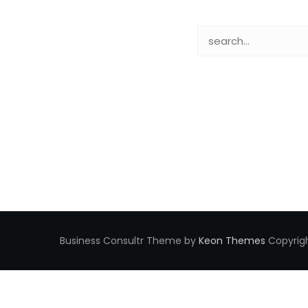
Business Consultr Theme by
Keon Themes
Copyrigh