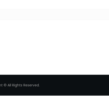
Search for:
t © All Rights Reserved.