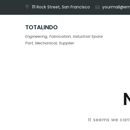
Skip
111 Rock Street, San Francisco
yourmail@em
to
content
TOTALINDO
Engineering, Fabrication, Industrial Spare
Part, Mechanical, Supplier
It seems we can’