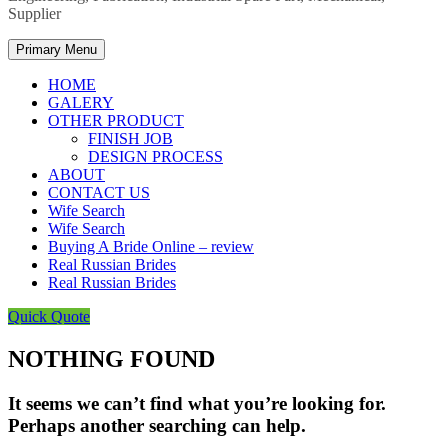
Supplier
Primary Menu
HOME
GALERY
OTHER PRODUCT
FINISH JOB
DESIGN PROCESS
ABOUT
CONTACT US
Wife Search
Wife Search
Buying A Bride Online – review
Real Russian Brides
Real Russian Brides
Quick Quote
NOTHING FOUND
It seems we can’t find what you’re looking for.
Perhaps another searching can help.