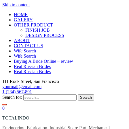
Skip to content
HOME
GALERY
OTHER PRODUCT
FINISH JOB
DESIGN PROCESS
ABOUT
CONTACT US
Wife Search
Wife Search
Buying A Bride Online – review
Real Russian Brides
Real Russian Brides
111 Rock Street, San Francisco
yourmail@email.com
1 (234) 567-891
Search for:
0
TOTALINDO
Engineering, Fabrication, Industrial Spare Part, Mechanical,