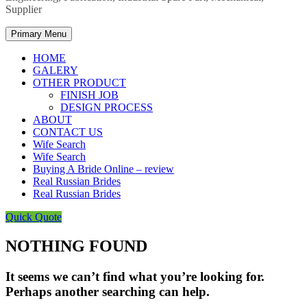
Supplier
Primary Menu
HOME
GALERY
OTHER PRODUCT
FINISH JOB
DESIGN PROCESS
ABOUT
CONTACT US
Wife Search
Wife Search
Buying A Bride Online – review
Real Russian Brides
Real Russian Brides
Quick Quote
NOTHING FOUND
It seems we can’t find what you’re looking for.
Perhaps another searching can help.