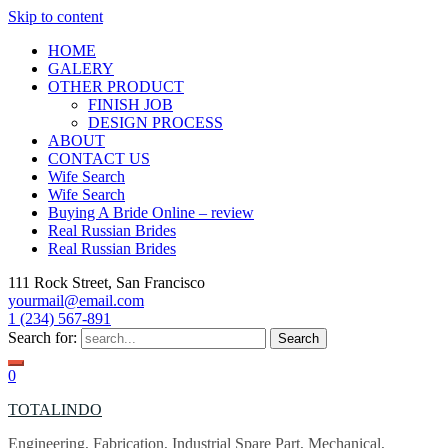
Skip to content
HOME
GALERY
OTHER PRODUCT
FINISH JOB
DESIGN PROCESS
ABOUT
CONTACT US
Wife Search
Wife Search
Buying A Bride Online – review
Real Russian Brides
Real Russian Brides
111 Rock Street, San Francisco
yourmail@email.com
1 (234) 567-891
Search for:
0
TOTALINDO
Engineering, Fabrication, Industrial Spare Part, Mechanical,