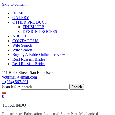
Skip to content
HOME
GALERY
OTHER PRODUCT
FINISH JOB
DESIGN PROCESS
ABOUT
CONTACT US
Wife Search
Wife Search
Buying A Bride Online – review
Real Russian Brides
Real Russian Brides
111 Rock Street, San Francisco
yourmail@email.com
1 (234) 567-891
Search for:
0
TOTALINDO
Engineering, Fabrication, Industrial Spare Part, Mechanical,