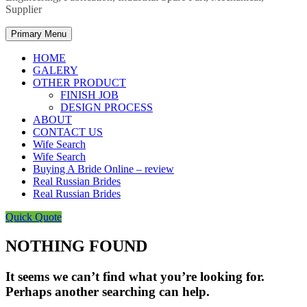
Supplier
Primary Menu
HOME
GALERY
OTHER PRODUCT
FINISH JOB
DESIGN PROCESS
ABOUT
CONTACT US
Wife Search
Wife Search
Buying A Bride Online – review
Real Russian Brides
Real Russian Brides
Quick Quote
NOTHING FOUND
It seems we can’t find what you’re looking for.
Perhaps another searching can help.