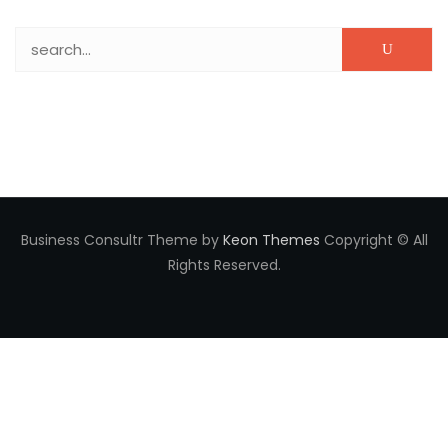
Search for:
Business Consultr Theme by
Keon Themes
Copyright © All
Rights Reserved.