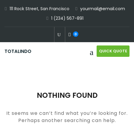
Skip
111 Rock Street, San Francisco
yourmail@email.com
to
1 (234) 567-891
content
0
QUICK QUOTE
TOTALINDO
NOTHING FOUND
It seems we can’t find what you’re looking for.
Perhaps another searching can help.