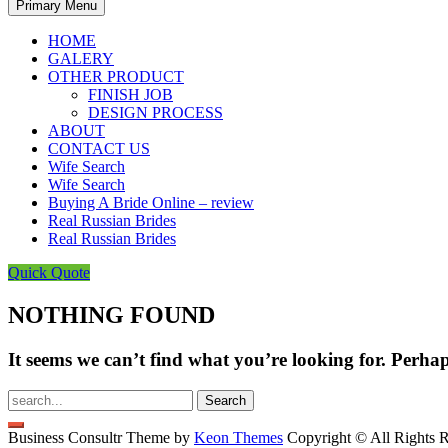
Primary Menu
HOME
GALERY
OTHER PRODUCT
FINISH JOB
DESIGN PROCESS
ABOUT
CONTACT US
Wife Search
Wife Search
Buying A Bride Online – review
Real Russian Brides
Real Russian Brides
Quick Quote
NOTHING FOUND
It seems we can’t find what you’re looking for. Perha
Search
for:
Business Consultr Theme by
Keon Themes
Copyright © All Rights R