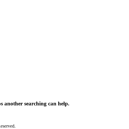
ps another searching can help.
eserved.