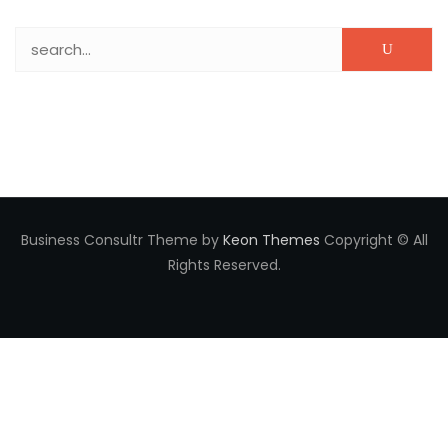
Search for:
Business Consultr Theme by
Keon Themes
Copyright © All
Rights Reserved.