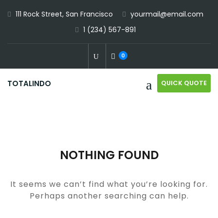
Skip
111 Rock Street, San Francisco
yourmail@email.com
to
1 (234) 567-891
content
0
QUICK QUOTE
TOTALINDO
NOTHING FOUND
It seems we can’t find what you’re looking for.
Perhaps another searching can help.