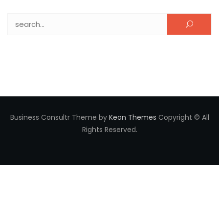
Search for:
Business Consultr Theme by
Keon Themes
Copyright © All
Rights Reserved.