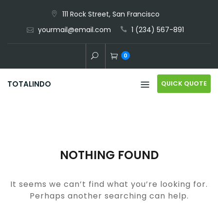
Skip
111 Rock Street, San Francisco
to
yourmail@email.com
1 (234) 567-891
content
0
QUICK QUOTE
TOTALINDO
NOTHING FOUND
It seems we can’t find what you’re looking for.
Perhaps another searching can help.