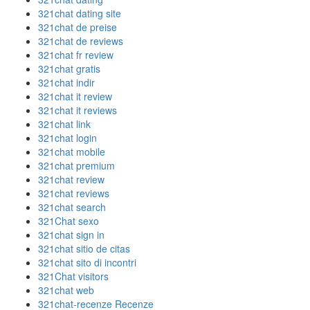
321chat dating site
321chat de preise
321chat de reviews
321chat fr review
321chat gratis
321chat indir
321chat it review
321chat it reviews
321chat link
321chat login
321chat mobile
321chat premium
321chat review
321chat reviews
321chat search
321Chat sexo
321chat sign in
321chat sitio de citas
321chat sito di incontri
321Chat visitors
321chat web
321chat-recenze Recenze