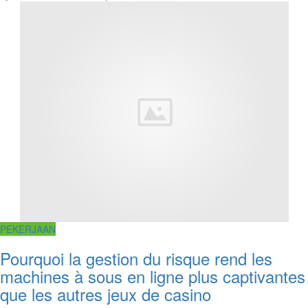
PEKERJAAN
Pourquoi la gestion du risque rend les
machines à sous en ligne plus captivantes
que les autres jeux de casino