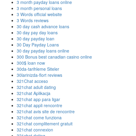
3 month payday loans online
3 month personal loans
3 Words official website
3 Words reviews
30 day cash advance loans
30 day pay day loans
30 day payday loan
30 Day Payday Loans
30 day payday loans online
300 Bonus best canadian casino online
300$ loan now
30da-tarihleme Siteler
30larinizda-flort reviews
321Chat acceso
321chat adult dating
321chat Aplikacja
321chat app para ligar
321chat appli rencontre
321chat avis site de rencontre
321chat come funziona
321chat complitement gratuit
321chat connexion
321chat dating