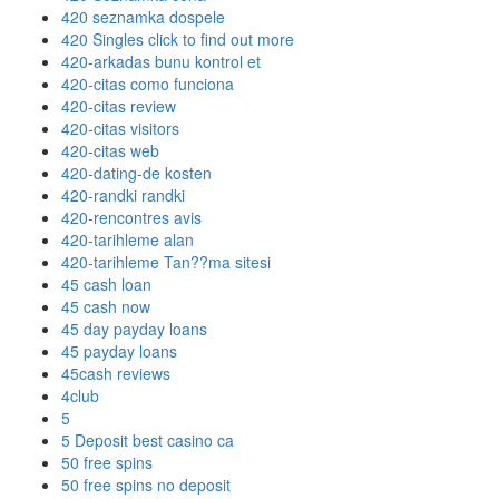
420 seznamka dospele
420 Singles click to find out more
420-arkadas bunu kontrol et
420-citas como funciona
420-citas review
420-citas visitors
420-citas web
420-dating-de kosten
420-randki randki
420-rencontres avis
420-tarihleme alan
420-tarihleme Tan??ma sitesi
45 cash loan
45 cash now
45 day payday loans
45 payday loans
45cash reviews
4club
5
5 Deposit best casino ca
50 free spins
50 free spins no deposit