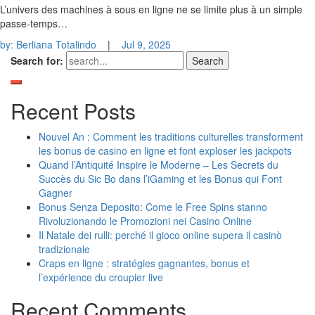
L’univers des machines à sous en ligne ne se limite plus à un simple
passe‑temps…
by:
Berliana Totalindo
|
Jul 9, 2025
Search for:
Recent Posts
Nouvel An : Comment les traditions culturelles transforment
les bonus de casino en ligne et font exploser les jackpots
Quand l’Antiquité Inspire le Moderne – Les Secrets du
Succès du Sic Bo dans l’iGaming et les Bonus qui Font
Gagner
Bonus Senza Deposito: Come le Free Spins stanno
Rivoluzionando le Promozioni nei Casino Online
Il Natale dei rulli: perché il gioco online supera il casinò
tradizionale
Craps en ligne : stratégies gagnantes, bonus et
l’expérience du croupier live
Recent Comments