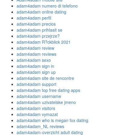
adam4adam numero di telefono
adam4adam online dating
adam4adam perfil
adam4adam precios
adam4adam prihlasit se
adam4adam przejrze?
adam4adam R?ckblick 2021
adam4adam review
adam4adam reviews
adam4adam sexo
adam4adam sign in
adam4adam sign up
adam4adam site de rencontre
adam4adam support
adam4adam top free dating apps
adam4adam username
adam4adam uzivatelske jmeno
adam4adam visitors
adam4adam vymazat
adam4adam who is megan fox dating
adam4adam_NL reviews
adam4adam-overzicht adult dating