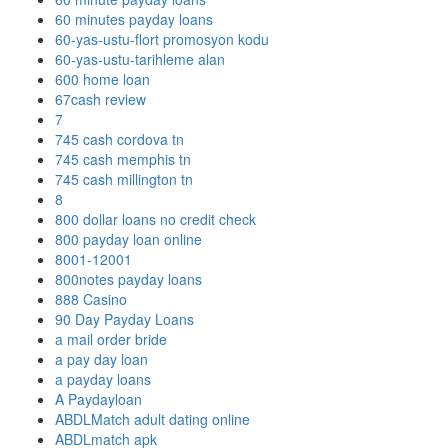
60 minutes payday loans
60-yas-ustu-flort promosyon kodu
60-yas-ustu-tarihleme alan
600 home loan
67cash review
7
745 cash cordova tn
745 cash memphis tn
745 cash millington tn
8
800 dollar loans no credit check
800 payday loan online
8001-12001
800notes payday loans
888 Casino
90 Day Payday Loans
a mail order bride
a pay day loan
a payday loans
A Paydayloan
ABDLMatch adult dating online
ABDLmatch apk