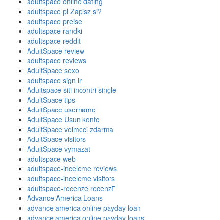
adultspace online dating
adultspace pl Zapisz si?
adultspace preise
adultspace randki
adultspace reddit
AdultSpace review
adultspace reviews
AdultSpace sexo
adultspace sign in
Adultspace siti incontri single
AdultSpace tips
AdultSpace username
AdultSpace Usun konto
AdultSpace velmoci zdarma
AdultSpace visitors
AdultSpace vymazat
adultspace web
adultspace-inceleme reviews
adultspace-inceleme visitors
adultspace-recenze recenzГ­
Advance America Loans
advance america online payday loan
advance america online payday loans