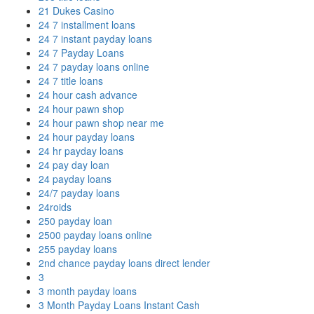
21 Dukes Casino
24 7 installment loans
24 7 instant payday loans
24 7 Payday Loans
24 7 payday loans online
24 7 title loans
24 hour cash advance
24 hour pawn shop
24 hour pawn shop near me
24 hour payday loans
24 hr payday loans
24 pay day loan
24 payday loans
24/7 payday loans
24roids
250 payday loan
2500 payday loans online
255 payday loans
2nd chance payday loans direct lender
3
3 month payday loans
3 Month Payday Loans Instant Cash