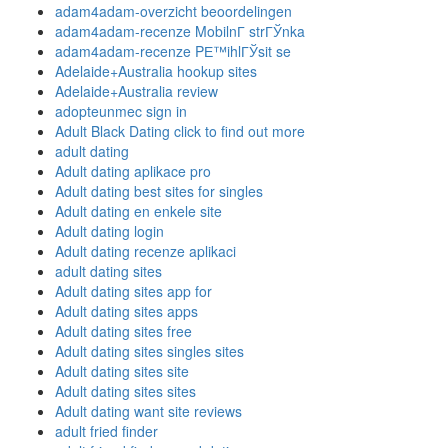
adam4adam-overzicht beoordelingen
adam4adam-recenze MobilnГ­ strГЎnka
adam4adam-recenze PЕ™ihlГЎsit se
Adelaide+Australia hookup sites
Adelaide+Australia review
adopteunmec sign in
Adult Black Dating click to find out more
adult dating
Adult dating aplikace pro
Adult dating best sites for singles
Adult dating en enkele site
Adult dating login
Adult dating recenze aplikaci
adult dating sites
Adult dating sites app for
Adult dating sites apps
Adult dating sites free
Adult dating sites singles sites
Adult dating sites site
Adult dating sites sites
Adult dating want site reviews
adult fried finder