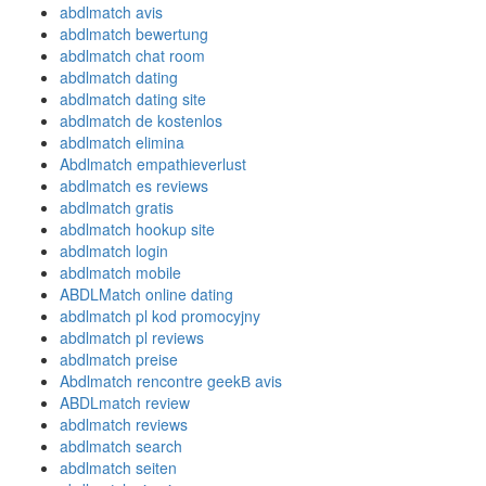
abdlmatch avis
abdlmatch bewertung
abdlmatch chat room
abdlmatch dating
abdlmatch dating site
abdlmatch de kostenlos
abdlmatch elimina
Abdlmatch empathieverlust
abdlmatch es reviews
abdlmatch gratis
abdlmatch hookup site
abdlmatch login
abdlmatch mobile
ABDLMatch online dating
abdlmatch pl kod promocyjny
abdlmatch pl reviews
abdlmatch preise
Abdlmatch rencontre geekВ avis
ABDLmatch review
abdlmatch reviews
abdlmatch search
abdlmatch seiten