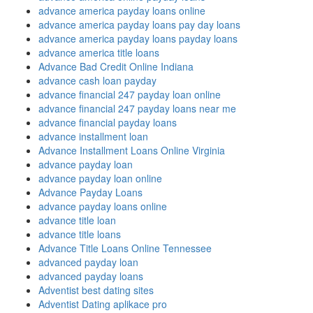
advance america payday loans online
advance america payday loans pay day loans
advance america payday loans payday loans
advance america title loans
Advance Bad Credit Online Indiana
advance cash loan payday
advance financial 247 payday loan online
advance financial 247 payday loans near me
advance financial payday loans
advance installment loan
Advance Installment Loans Online Virginia
advance payday loan
advance payday loan online
Advance Payday Loans
advance payday loans online
advance title loan
advance title loans
Advance Title Loans Online Tennessee
advanced payday loan
advanced payday loans
Adventist best dating sites
Adventist Dating aplikace pro