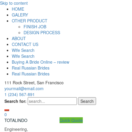
Skip to content
HOME
GALERY
OTHER PRODUCT
FINISH JOB
DESIGN PROCESS
ABOUT
CONTACT US
Wife Search
Wife Search
Buying A Bride Online – review
Real Russian Brides
Real Russian Brides
111 Rock Street, San Francisco
yourmail@email.com
1 (234) 567-891
Search for:
0
TOTALINDO
Quick Quote
Engineering,