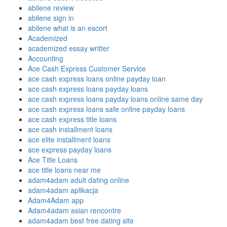
abilene review
abilene sign in
abilene what is an escort
Academized
academized essay writter
Accounting
Ace Cash Express Customer Service
ace cash express loans online payday loan
ace cash express loans payday loans
ace cash express loans payday loans online same day
ace cash express loans safe online payday loans
ace cash express title loans
ace cash installment loans
ace elite installment loans
ace express payday loans
Ace Title Loans
ace title loans near me
adam4adam adult dating online
adam4adam aplikacja
Adam4Adam app
Adam4adam asian rencontre
adam4adam best free dating site