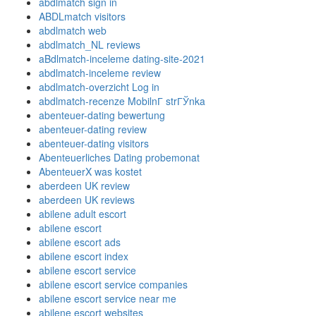
abdlmatch sign in
ABDLmatch visitors
abdlmatch web
abdlmatch_NL reviews
aBdlmatch-inceleme dating-site-2021
abdlmatch-inceleme review
abdlmatch-overzicht Log in
abdlmatch-recenze MobilnГ­ strГЎnka
abenteuer-dating bewertung
abenteuer-dating review
abenteuer-dating visitors
Abenteuerliches Dating probemonat
AbenteuerX was kostet
aberdeen UK review
aberdeen UK reviews
abilene adult escort
abilene escort
abilene escort ads
abilene escort index
abilene escort service
abilene escort service companies
abilene escort service near me
abilene escort websites