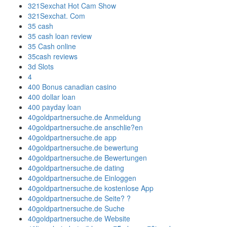
321Sexchat Hot Cam Show
321Sexchat. Com
35 cash
35 cash loan review
35 Cash online
35cash reviews
3d Slots
4
400 Bonus canadian casino
400 dollar loan
400 payday loan
40goldpartnersuche.de Anmeldung
40goldpartnersuche.de anschlie?en
40goldpartnersuche.de app
40goldpartnersuche.de bewertung
40goldpartnersuche.de Bewertungen
40goldpartnersuche.de dating
40goldpartnersuche.de Einloggen
40goldpartnersuche.de kostenlose App
40goldpartnersuche.de Seite? ?
40goldpartnersuche.de Suche
40goldpartnersuche.de Website