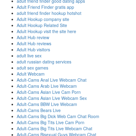
adult friend finder good dating apps
Adult Friend Finder gratis app
adult friend finder hookup hotshot
Adult Hookup company site
Adult Hookup Related Site
Adult Hookup visit the site here
Adult Hub review
Adult Hub reviews
Adult Hub visitors
adult live sex
adult russian dating services
adult sex games
Adult Webcam
Adult-Cams Anal Live Webcam Chat
Adult-Cams Arab Live Webcam
Adult-Cams Asian Live Cam Porn
Adult-Cams Asian Live Webcam Sex
Adult-Cams BBW Live Webcam
Adult-Cams Bears Live
Adult-Cams Big Dick Web Cam Chat Room
Adult-Cams Big Tits Live Cam Porn
Adult-Cams Big Tits Live Webcam Chat
Adult-Cams Bisexual Guys Webcam Chat