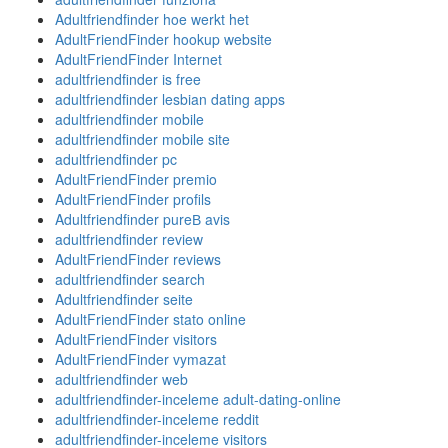
Adultfriendfinder hoe werkt het
AdultFriendFinder hookup website
AdultFriendFinder Internet
adultfriendfinder is free
adultfriendfinder lesbian dating apps
adultfriendfinder mobile
adultfriendfinder mobile site
adultfriendfinder pc
AdultFriendFinder premio
AdultFriendFinder profils
Adultfriendfinder pureВ avis
adultfriendfinder review
AdultFriendFinder reviews
adultfriendfinder search
Adultfriendfinder seite
AdultFriendFinder stato online
AdultFriendFinder visitors
AdultFriendFinder vymazat
adultfriendfinder web
adultfriendfinder-inceleme adult-dating-online
adultfriendfinder-inceleme reddit
adultfriendfinder-inceleme visitors