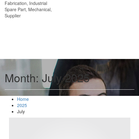
Fabrication, Industrial
Spare Part, Mechanical,
Supplier
Month:
July 2025
Home
2025
July