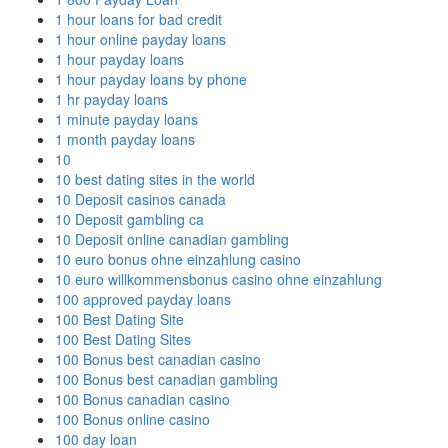
1 hour loans for bad credit
1 hour online payday loans
1 hour payday loans
1 hour payday loans by phone
1 hr payday loans
1 minute payday loans
1 month payday loans
10
10 best dating sites in the world
10 Deposit casinos canada
10 Deposit gambling ca
10 Deposit online canadian gambling
10 euro bonus ohne einzahlung casino
10 euro willkommensbonus casino ohne einzahlung
100 approved payday loans
100 Best Dating Site
100 Best Dating Sites
100 Bonus best canadian casino
100 Bonus best canadian gambling
100 Bonus canadian casino
100 Bonus online casino
100 day loan