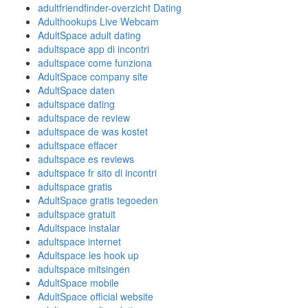
adultfriendfinder-overzicht Dating
Adulthookups Live Webcam
AdultSpace adult dating
adultspace app di incontri
adultspace come funziona
AdultSpace company site
AdultSpace daten
adultspace dating
adultspace de review
adultspace de was kostet
adultspace effacer
adultspace es reviews
adultspace fr sito di incontri
adultspace gratis
AdultSpace gratis tegoeden
adultspace gratuit
Adultspace instalar
adultspace internet
Adultspace les hook up
adultspace mitsingen
AdultSpace mobile
AdultSpace official website