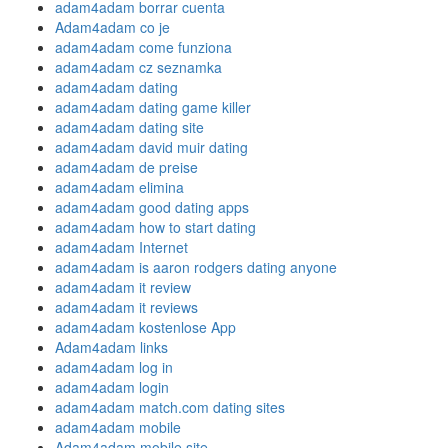
adam4adam borrar cuenta
Adam4adam co je
adam4adam come funziona
adam4adam cz seznamka
adam4adam dating
adam4adam dating game killer
adam4adam dating site
adam4adam david muir dating
adam4adam de preise
adam4adam elimina
adam4adam good dating apps
adam4adam how to start dating
adam4adam Internet
adam4adam is aaron rodgers dating anyone
adam4adam it review
adam4adam it reviews
adam4adam kostenlose App
Adam4adam links
adam4adam log in
adam4adam login
adam4adam match.com dating sites
adam4adam mobile
Adam4adam mobile site