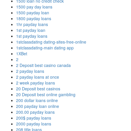
1500 loan no credit check
1500 pay day loans
1500 payday loan
1800 payday loans
1hr payday loans
1st payday loan
1st payday loans
1stclassdating dating-sites-free-online
1stclassdating-main dating app
1XBet
2
2 Deposit best casino canada
2 payday loans
2 payday loans at once
2 week payday loans
20 Deposit best casinos
20 Deposit best online gambling
200 dollar loans online
200 payday loan online
200.00 payday loans
200$ payday loans
2000 payday loans
208 title loans