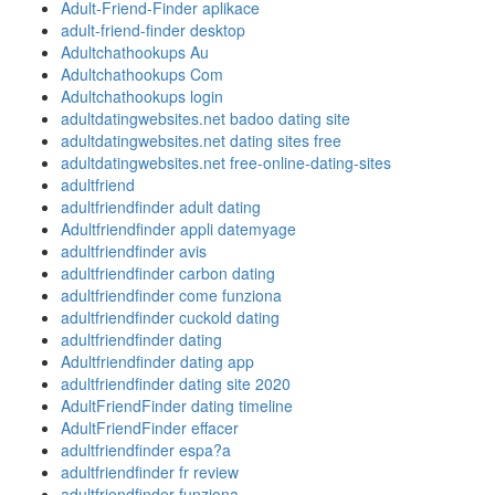
Adult-Friend-Finder aplikace
adult-friend-finder desktop
Adultchathookups Au
Adultchathookups Com
Adultchathookups login
adultdatingwebsites.net badoo dating site
adultdatingwebsites.net dating sites free
adultdatingwebsites.net free-online-dating-sites
adultfriend
adultfriendfinder adult dating
Adultfriendfinder appli datemyage
adultfriendfinder avis
adultfriendfinder carbon dating
adultfriendfinder come funziona
adultfriendfinder cuckold dating
adultfriendfinder dating
Adultfriendfinder dating app
adultfriendfinder dating site 2020
AdultFriendFinder dating timeline
AdultFriendFinder effacer
adultfriendfinder espa?a
adultfriendfinder fr review
adultfriendfinder funziona