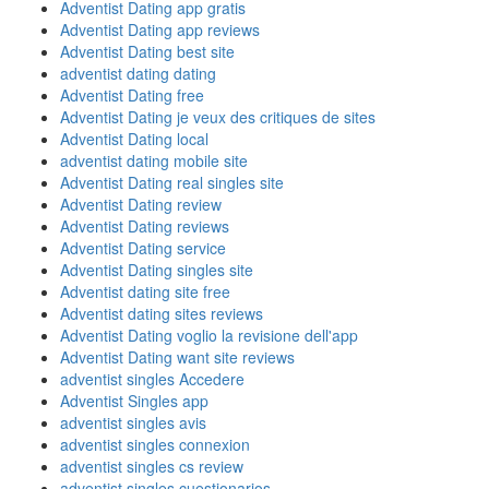
Adventist Dating app gratis
Adventist Dating app reviews
Adventist Dating best site
adventist dating dating
Adventist Dating free
Adventist Dating je veux des critiques de sites
Adventist Dating local
adventist dating mobile site
Adventist Dating real singles site
Adventist Dating review
Adventist Dating reviews
Adventist Dating service
Adventist Dating singles site
Adventist dating site free
Adventist dating sites reviews
Adventist Dating voglio la revisione dell'app
Adventist Dating want site reviews
adventist singles Accedere
Adventist Singles app
adventist singles avis
adventist singles connexion
adventist singles cs review
adventist singles cuestionarios