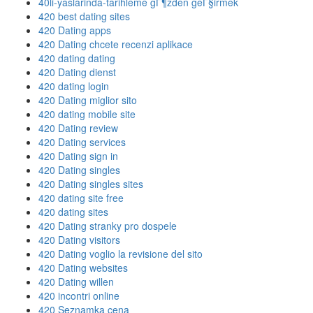
40li-yaslarinda-tarihleme gГ¶zden geГ§irmek
420 best dating sites
420 Dating apps
420 Dating chcete recenzi aplikace
420 dating dating
420 Dating dienst
420 dating login
420 Dating miglior sito
420 dating mobile site
420 Dating review
420 Dating services
420 Dating sign in
420 Dating singles
420 Dating singles sites
420 dating site free
420 dating sites
420 Dating stranky pro dospele
420 Dating visitors
420 Dating voglio la revisione del sito
420 Dating websites
420 Dating willen
420 incontri online
420 Seznamka cena