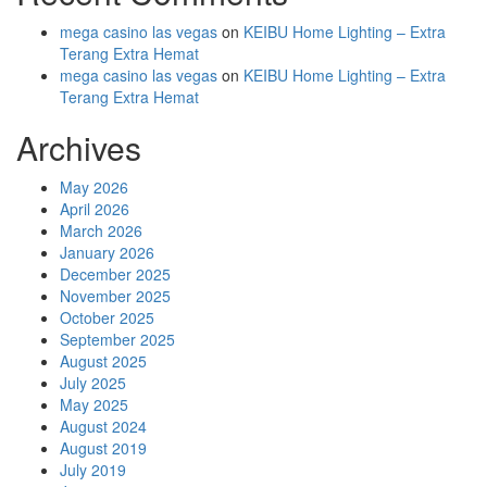
mega casino las vegas
on
KEIBU Home Lighting – Extra
Terang Extra Hemat
mega casino las vegas
on
KEIBU Home Lighting – Extra
Terang Extra Hemat
Archives
May 2026
April 2026
March 2026
January 2026
December 2025
November 2025
October 2025
September 2025
August 2025
July 2025
May 2025
August 2024
August 2019
July 2019