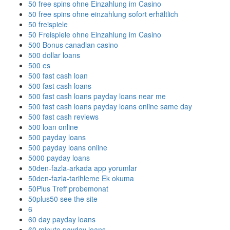
50 free spins ohne Einzahlung im Casino
50 free spins ohne einzahlung sofort erhältlich
50 freispiele
50 Freispiele ohne Einzahlung im Casino
500 Bonus canadian casino
500 dollar loans
500 es
500 fast cash loan
500 fast cash loans
500 fast cash loans payday loans near me
500 fast cash loans payday loans online same day
500 fast cash reviews
500 loan online
500 payday loans
500 payday loans online
5000 payday loans
50den-fazla-arkada app yorumlar
50den-fazla-tarihleme Ek okuma
50Plus Treff probemonat
50plus50 see the site
6
60 day payday loans
60 minute payday loans