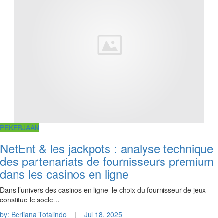
PEKERJAAN
NetEnt & les jackpots : analyse technique
des partenariats de fournisseurs premium
dans les casinos en ligne
Dans l’univers des casinos en ligne, le choix du fournisseur de jeux
constitue le socle…
by:
Berliana Totalindo
|
Jul 18, 2025