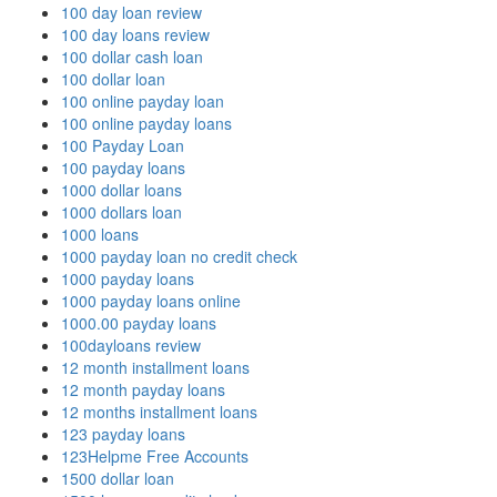
100 day loan review
100 day loans review
100 dollar cash loan
100 dollar loan
100 online payday loan
100 online payday loans
100 Payday Loan
100 payday loans
1000 dollar loans
1000 dollars loan
1000 loans
1000 payday loan no credit check
1000 payday loans
1000 payday loans online
1000.00 payday loans
100dayloans review
12 month installment loans
12 month payday loans
12 months installment loans
123 payday loans
123Helpme Free Accounts
1500 dollar loan