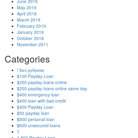
June 2019
May 2019
April 2019
March 2019
February 2019
January 2019
October 2018
November 2011
Categories
! Без рубрики
$100 Payday Loan
$255 payday loans online
$255 payday loans online same day
$400 emergency loan
$400 loan with bad credit
$400 Payday Loan
$50 payday loan
$500 personal loan
$600 unsecured loans
1
1 800 Payday Loan