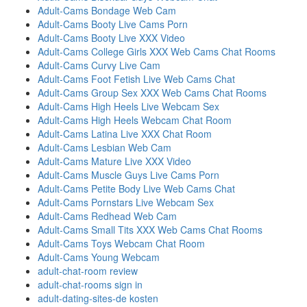
Adult-Cams Bondage Web Cam
Adult-Cams Booty Live Cams Porn
Adult-Cams Booty Live XXX Video
Adult-Cams College Girls XXX Web Cams Chat Rooms
Adult-Cams Curvy Live Cam
Adult-Cams Foot Fetish Live Web Cams Chat
Adult-Cams Group Sex XXX Web Cams Chat Rooms
Adult-Cams High Heels Live Webcam Sex
Adult-Cams High Heels Webcam Chat Room
Adult-Cams Latina Live XXX Chat Room
Adult-Cams Lesbian Web Cam
Adult-Cams Mature Live XXX Video
Adult-Cams Muscle Guys Live Cams Porn
Adult-Cams Petite Body Live Web Cams Chat
Adult-Cams Pornstars Live Webcam Sex
Adult-Cams Redhead Web Cam
Adult-Cams Small Tits XXX Web Cams Chat Rooms
Adult-Cams Toys Webcam Chat Room
Adult-Cams Young Webcam
adult-chat-room review
adult-chat-rooms sign in
adult-dating-sites-de kosten