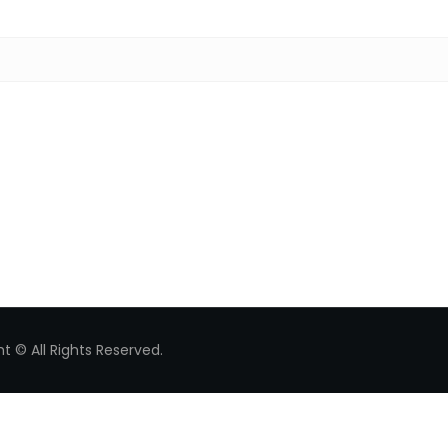
Search for:
t © All Rights Reserved.