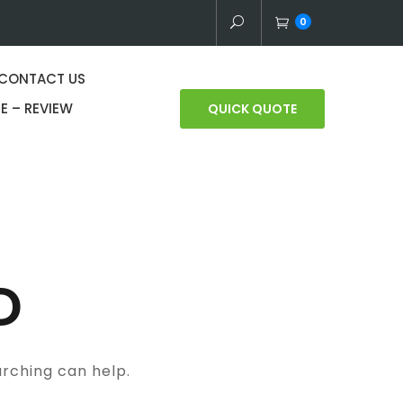
0
CONTACT US
E – REVIEW
QUICK QUOTE
D
arching can help.