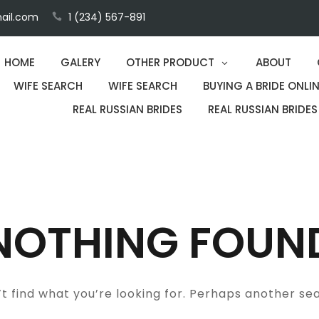
ail.com
1 (234) 567-891
HOME
GALERY
OTHER PRODUCT
ABOUT
WIFE SEARCH
WIFE SEARCH
BUYING A BRIDE ONLIN
REAL RUSSIAN BRIDES
REAL RUSSIAN BRIDES
NOTHING FOUN
t find what you’re looking for. Perhaps another se