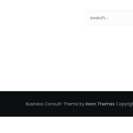
Business Consultr Theme by
Keon Themes
Copyrigh