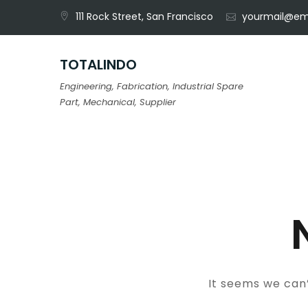
Skip
111 Rock Street, San Francisco
yourmail@em
to
content
TOTALINDO
Engineering, Fabrication, Industrial Spare
Part, Mechanical, Supplier
It seems we can’