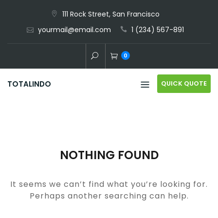
Skip
111 Rock Street, San Francisco
to
yourmail@email.com
1 (234) 567-891
content
0
QUICK QUOTE
TOTALINDO
NOTHING FOUND
It seems we can’t find what you’re looking for.
Perhaps another searching can help.