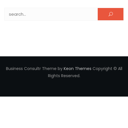
Search for:
Business Consultr Theme by
Keon Themes
Copyright © All
Rights Reserved.