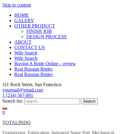
Skip to content
HOME
GALERY
OTHER PRODUCT
FINISH JOB
DESIGN PROCESS
ABOUT
CONTACT US
Wife Search
Wife Search
Buying A Bride Online – review
Real Russian Brides
Real Russian Brides
111 Rock Street, San Francisco
yourmail@email.com
1 (234) 567-891
Search for:
0
TOTALINDO
Engineering, Fabrication, Industrial Spare Part, Mechanical,