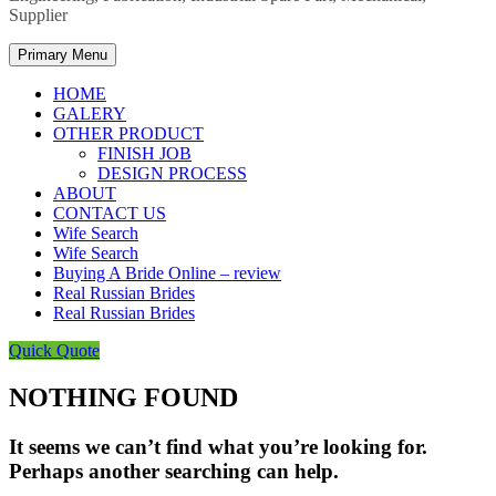
Supplier
Primary Menu
HOME
GALERY
OTHER PRODUCT
FINISH JOB
DESIGN PROCESS
ABOUT
CONTACT US
Wife Search
Wife Search
Buying A Bride Online – review
Real Russian Brides
Real Russian Brides
Quick Quote
NOTHING FOUND
It seems we can’t find what you’re looking for.
Perhaps another searching can help.