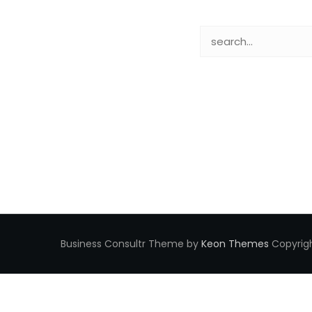
Business Consultr Theme by
Keon Themes
Copyrigh