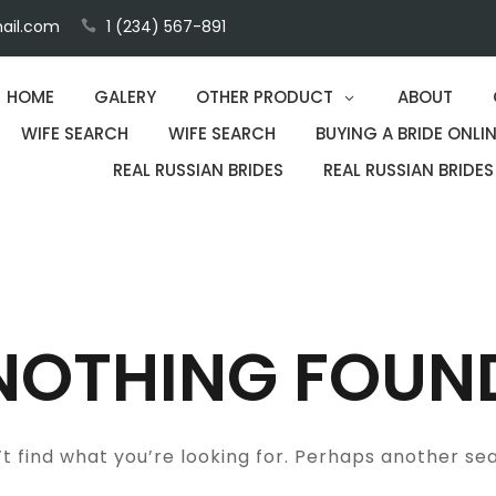
ail.com
1 (234) 567-891
HOME
GALERY
OTHER PRODUCT
ABOUT
WIFE SEARCH
WIFE SEARCH
BUYING A BRIDE ONLIN
REAL RUSSIAN BRIDES
REAL RUSSIAN BRIDES
NOTHING FOUN
t find what you’re looking for. Perhaps another se