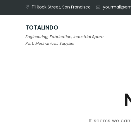
Skip
111 Rock Street, San Francisco
yourmail@em
to
content
TOTALINDO
Engineering, Fabrication, Industrial Spare
Part, Mechanical, Supplier
It seems we can’