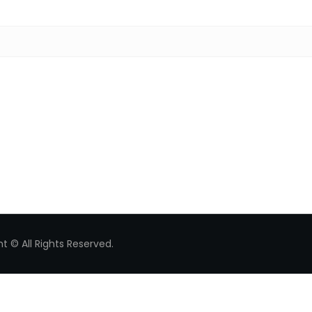
Search for:
t © All Rights Reserved.