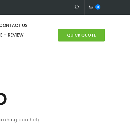
0
CONTACT US
E – REVIEW
QUICK QUOTE
D
arching can help.