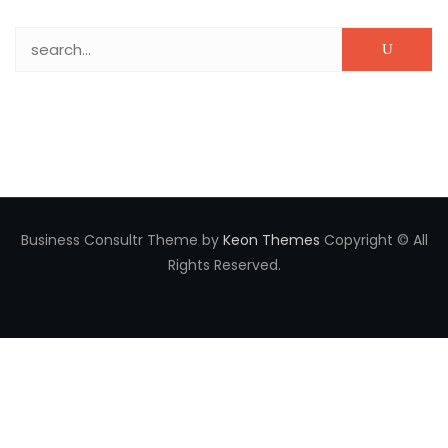
Search for:
Business Consultr Theme by
Keon Themes
Copyright © All
Rights Reserved.