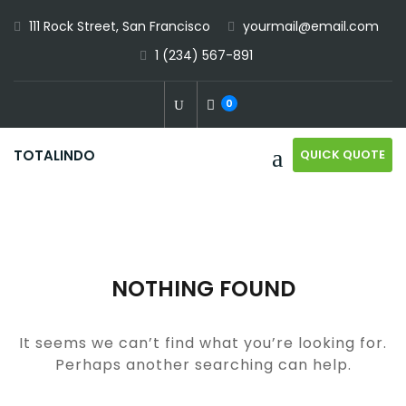
Skip
111 Rock Street, San Francisco
yourmail@email.com
to
1 (234) 567-891
content
0
QUICK QUOTE
TOTALINDO
NOTHING FOUND
It seems we can’t find what you’re looking for.
Perhaps another searching can help.