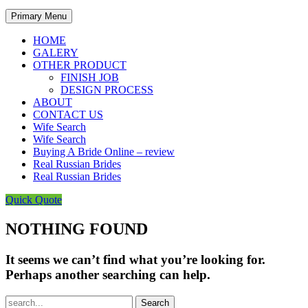
Primary Menu
HOME
GALERY
OTHER PRODUCT
FINISH JOB
DESIGN PROCESS
ABOUT
CONTACT US
Wife Search
Wife Search
Buying A Bride Online – review
Real Russian Brides
Real Russian Brides
Quick Quote
NOTHING FOUND
It seems we can’t find what you’re looking for.
Perhaps another searching can help.
Search