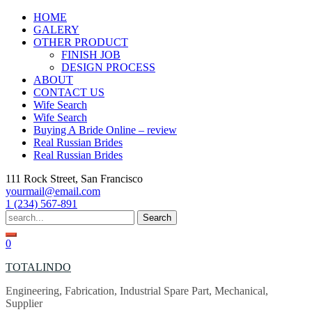
Skip
HOME
to
GALERY
content
OTHER PRODUCT
FINISH JOB
DESIGN PROCESS
ABOUT
CONTACT US
Wife Search
Wife Search
Buying A Bride Online – review
Real Russian Brides
Real Russian Brides
111 Rock Street, San Francisco
yourmail@email.com
1 (234) 567-891
Search
for:
0
TOTALINDO
Engineering, Fabrication, Industrial Spare Part, Mechanical,
Supplier