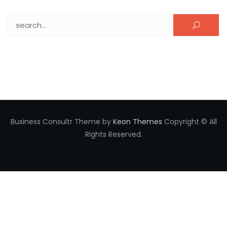
Search for:
Business Consultr Theme by
Keon Themes
Copyright © All
Rights Reserved.