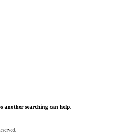
ps another searching can help.
eserved.