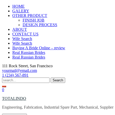
Skip
HOME
to
GALERY
content
OTHER PRODUCT
FINISH JOB
DESIGN PROCESS
ABOUT
CONTACT US
Wife Search
Wife Search
Buying A Bride Online – review
Real Russian Brides
Real Russian Brides
111 Rock Street, San Francisco
yourmail@email.com
1 (234) 567-891
Search
for:
0
TOTALINDO
Engineering, Fabrication, Industrial Spare Part, Mechanical, Supplier