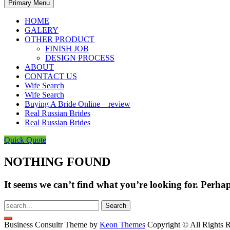
Primary Menu
HOME
GALERY
OTHER PRODUCT
FINISH JOB
DESIGN PROCESS
ABOUT
CONTACT US
Wife Search
Wife Search
Buying A Bride Online – review
Real Russian Brides
Real Russian Brides
Quick Quote
NOTHING FOUND
It seems we can’t find what you’re looking for. Perha
Search
for:
Business Consultr Theme by
Keon Themes
Copyright © All Rights R