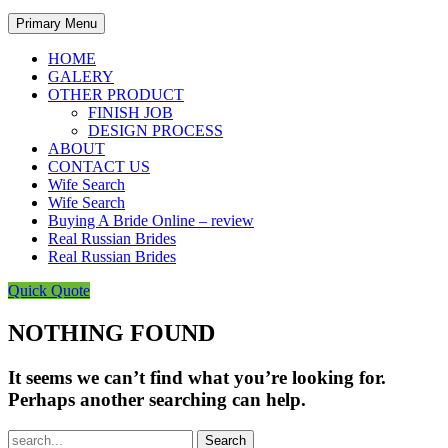
Primary Menu
HOME
GALERY
OTHER PRODUCT
FINISH JOB
DESIGN PROCESS
ABOUT
CONTACT US
Wife Search
Wife Search
Buying A Bride Online – review
Real Russian Brides
Real Russian Brides
Quick Quote
NOTHING FOUND
It seems we can’t find what you’re looking for.
Perhaps another searching can help.
Search