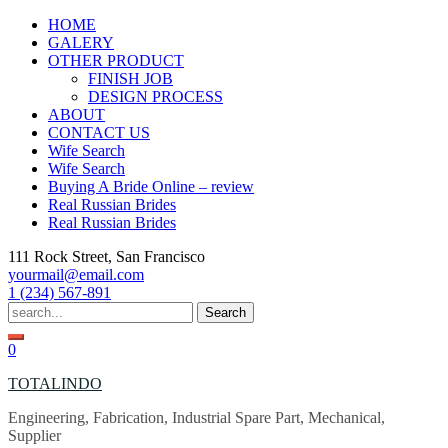
Skip
HOME
to
GALERY
content
OTHER PRODUCT
FINISH JOB
DESIGN PROCESS
ABOUT
CONTACT US
Wife Search
Wife Search
Buying A Bride Online – review
Real Russian Brides
Real Russian Brides
111 Rock Street, San Francisco
yourmail@email.com
1 (234) 567-891
Search
for:
0
TOTALINDO
Engineering, Fabrication, Industrial Spare Part, Mechanical,
Supplier