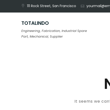
Skip
111 Rock Street, San Francisco
yourmail@em
to
content
TOTALINDO
Engineering, Fabrication, Industrial Spare
Part, Mechanical, Supplier
It seems we can’