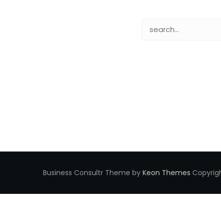
Business Consultr Theme by
Keon Themes
Copyrigh