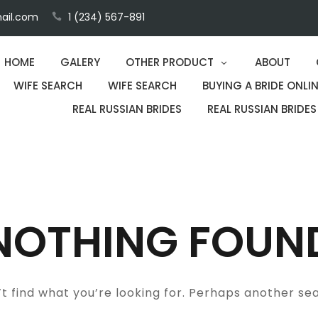
ail.com
1 (234) 567-891
HOME
GALERY
OTHER PRODUCT
ABOUT
WIFE SEARCH
WIFE SEARCH
BUYING A BRIDE ONLIN
REAL RUSSIAN BRIDES
REAL RUSSIAN BRIDES
NOTHING FOUN
t find what you’re looking for. Perhaps another se