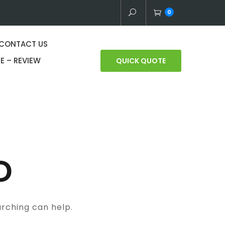
0
CONTACT US
E – REVIEW
QUICK QUOTE
D
arching can help.