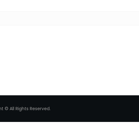
Search for:
t © All Rights Reserved.