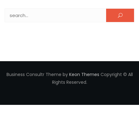
Search for:
Business Consultr Theme by
Keon Themes
Copyright © All
Rights Reserved.