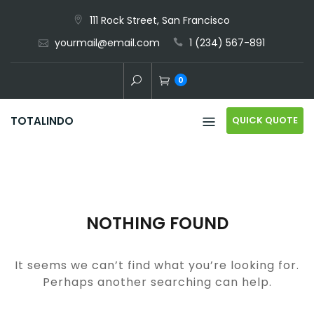
Skip
111 Rock Street, San Francisco
to
yourmail@email.com
1 (234) 567-891
content
0
QUICK QUOTE
TOTALINDO
NOTHING FOUND
It seems we can’t find what you’re looking for.
Perhaps another searching can help.