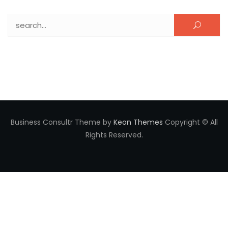
Search for:
Business Consultr Theme by
Keon Themes
Copyright © All
Rights Reserved.