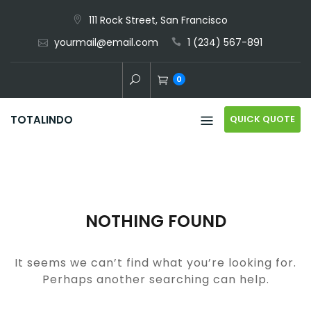
Skip
111 Rock Street, San Francisco
to
yourmail@email.com
1 (234) 567-891
content
0
QUICK QUOTE
TOTALINDO
NOTHING FOUND
It seems we can’t find what you’re looking for.
Perhaps another searching can help.