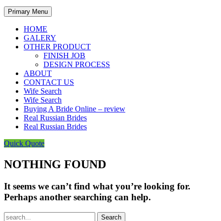
Primary Menu
HOME
GALERY
OTHER PRODUCT
FINISH JOB
DESIGN PROCESS
ABOUT
CONTACT US
Wife Search
Wife Search
Buying A Bride Online – review
Real Russian Brides
Real Russian Brides
Quick Quote
NOTHING FOUND
It seems we can’t find what you’re looking for.
Perhaps another searching can help.
Search