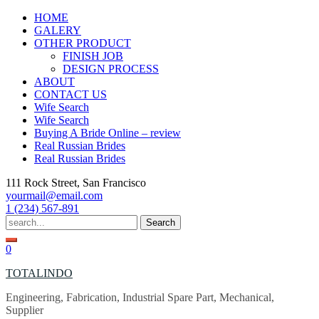
Skip
HOME
to
GALERY
content
OTHER PRODUCT
FINISH JOB
DESIGN PROCESS
ABOUT
CONTACT US
Wife Search
Wife Search
Buying A Bride Online – review
Real Russian Brides
Real Russian Brides
111 Rock Street, San Francisco
yourmail@email.com
1 (234) 567-891
Search
for:
0
TOTALINDO
Engineering, Fabrication, Industrial Spare Part, Mechanical,
Supplier