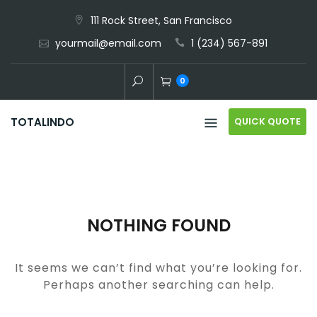
Skip
111 Rock Street, San Francisco
to
yourmail@email.com
1 (234) 567-891
content
0
QUICK QUOTE
TOTALINDO
NOTHING FOUND
It seems we can’t find what you’re looking for.
Perhaps another searching can help.