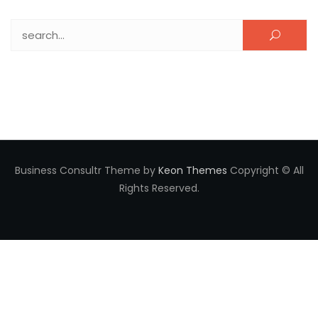
Search for:
Business Consultr Theme by
Keon Themes
Copyright © All
Rights Reserved.