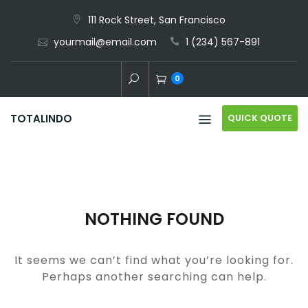
Skip
111 Rock Street, San Francisco
to
yourmail@email.com
1 (234) 567-891
content
0
QUICK QUOTE
TOTALINDO
NOTHING FOUND
It seems we can’t find what you’re looking for.
Perhaps another searching can help.