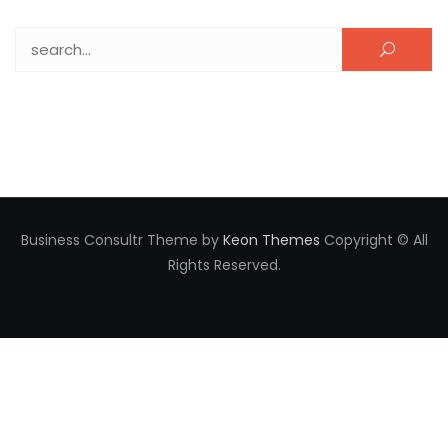
Search for:
Business Consultr Theme by
Keon Themes
Copyright © All
Rights Reserved.