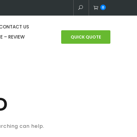
0
CONTACT US
E – REVIEW
QUICK QUOTE
D
arching can help.