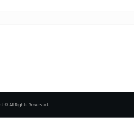
Search for:
t © All Rights Reserved.