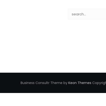
Business Consultr Theme by
Keon Themes
Copyrigh