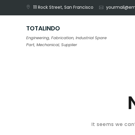
Skip
111 Rock Street, San Francisco
yourmail@em
to
content
TOTALINDO
Engineering, Fabrication, Industrial Spare
Part, Mechanical, Supplier
It seems we can’