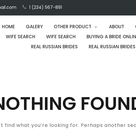
ail.com
1 (234) 567-891
HOME
GALERY
OTHER PRODUCT
ABOUT
WIFE SEARCH
WIFE SEARCH
BUYING A BRIDE ONLIN
REAL RUSSIAN BRIDES
REAL RUSSIAN BRIDES
NOTHING FOUN
t find what you’re looking for. Perhaps another se