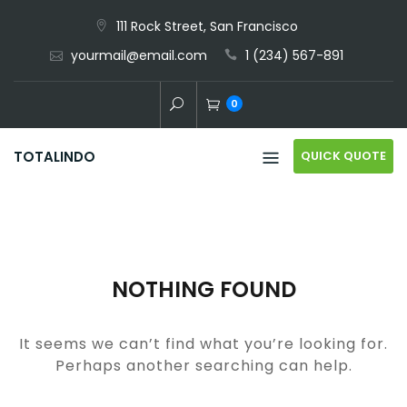
Skip
111 Rock Street, San Francisco
to
yourmail@email.com
1 (234) 567-891
content
0
QUICK QUOTE
TOTALINDO
NOTHING FOUND
It seems we can’t find what you’re looking for.
Perhaps another searching can help.