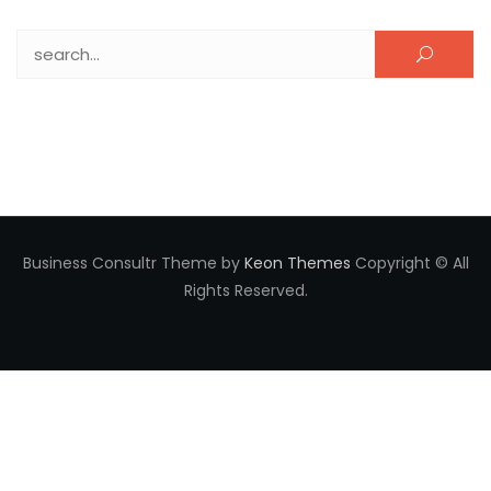
Search for:
Business Consultr Theme by
Keon Themes
Copyright © All
Rights Reserved.