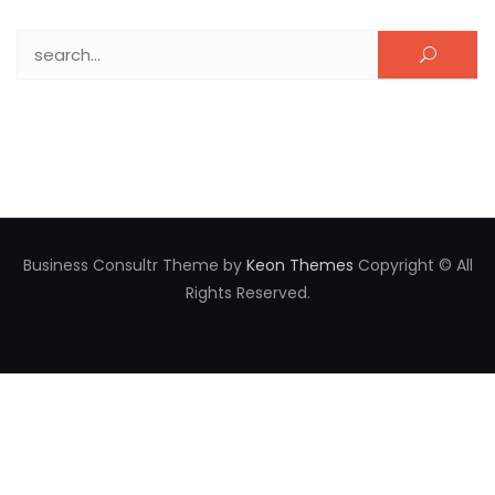
Search for:
Business Consultr Theme by
Keon Themes
Copyright © All
Rights Reserved.