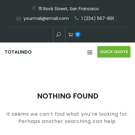
Skip
111 Rock Street, San Francisco
to
yourmail@email.com
1 (234) 567-891
content
0
QUICK QUOTE
TOTALINDO
NOTHING FOUND
It seems we can’t find what you’re looking for.
Perhaps another searching can help.