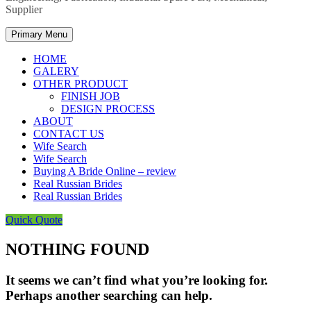
Supplier
Primary Menu
HOME
GALERY
OTHER PRODUCT
FINISH JOB
DESIGN PROCESS
ABOUT
CONTACT US
Wife Search
Wife Search
Buying A Bride Online – review
Real Russian Brides
Real Russian Brides
Quick Quote
NOTHING FOUND
It seems we can’t find what you’re looking for.
Perhaps another searching can help.