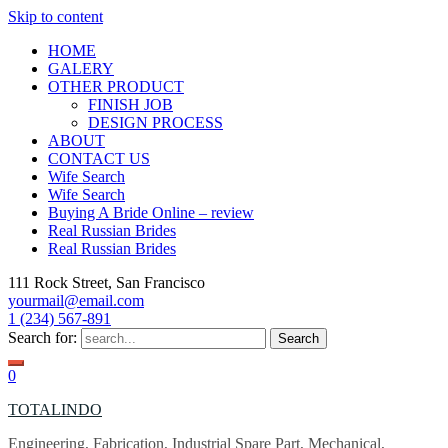
Skip to content
HOME
GALERY
OTHER PRODUCT
FINISH JOB
DESIGN PROCESS
ABOUT
CONTACT US
Wife Search
Wife Search
Buying A Bride Online – review
Real Russian Brides
Real Russian Brides
111 Rock Street, San Francisco
yourmail@email.com
1 (234) 567-891
Search for:
0
TOTALINDO
Engineering, Fabrication, Industrial Spare Part, Mechanical,