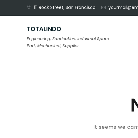
Skip
111 Rock Street, San Francisco
yourmail@em
to
content
TOTALINDO
Engineering, Fabrication, Industrial Spare
Part, Mechanical, Supplier
It seems we can’