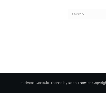
Business Consultr Theme by
Keon Themes
Copyrigh