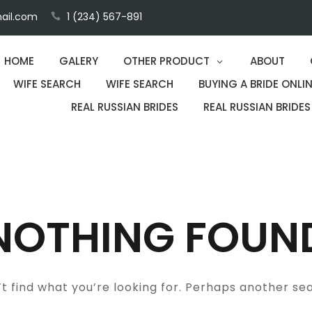
ail.com
1 (234) 567-891
HOME
GALERY
OTHER PRODUCT
ABOUT
WIFE SEARCH
WIFE SEARCH
BUYING A BRIDE ONLIN
REAL RUSSIAN BRIDES
REAL RUSSIAN BRIDES
NOTHING FOUN
t find what you’re looking for. Perhaps another se