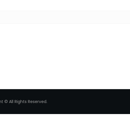
Search for:
t © All Rights Reserved.