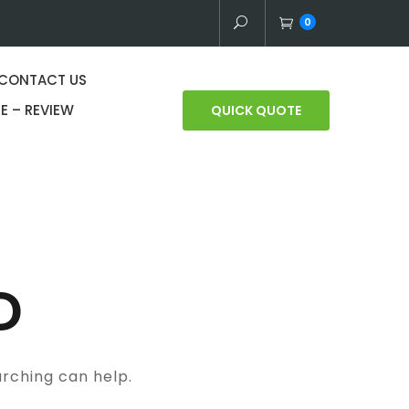
0
CONTACT US
E – REVIEW
QUICK QUOTE
D
arching can help.