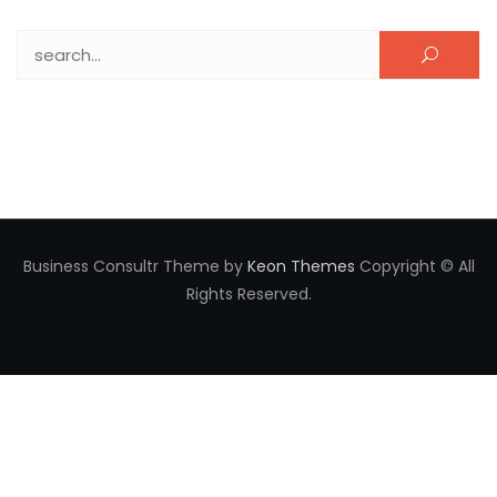
Search for:
Business Consultr Theme by
Keon Themes
Copyright © All
Rights Reserved.