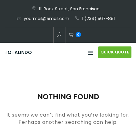
Skip
111 Rock Street, San Francisco
to
yourmail@email.com
1 (234) 567-891
content
0
QUICK QUOTE
TOTALINDO
NOTHING FOUND
It seems we can’t find what you’re looking for.
Perhaps another searching can help.