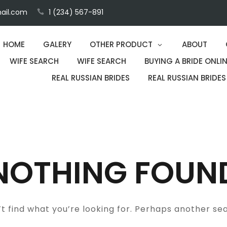
ail.com
1 (234) 567-891
HOME
GALERY
OTHER PRODUCT
ABOUT
WIFE SEARCH
WIFE SEARCH
BUYING A BRIDE ONLIN
REAL RUSSIAN BRIDES
REAL RUSSIAN BRIDES
NOTHING FOUN
t find what you’re looking for. Perhaps another se