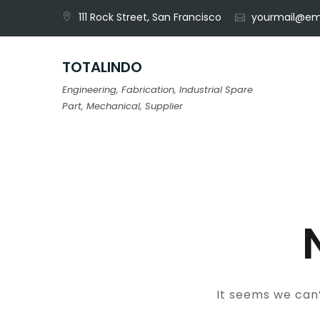
Skip
111 Rock Street, San Francisco
yourmail@em
to
content
TOTALINDO
Engineering, Fabrication, Industrial Spare
Part, Mechanical, Supplier
It seems we can’