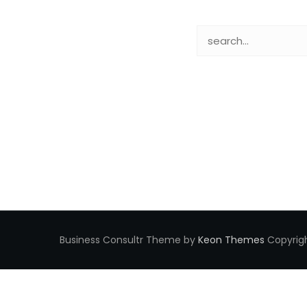
Business Consultr Theme by
Keon Themes
Copyrigh