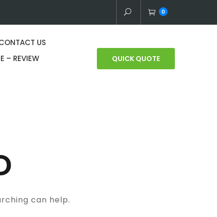
0
CONTACT US
E – REVIEW
QUICK QUOTE
D
arching can help.