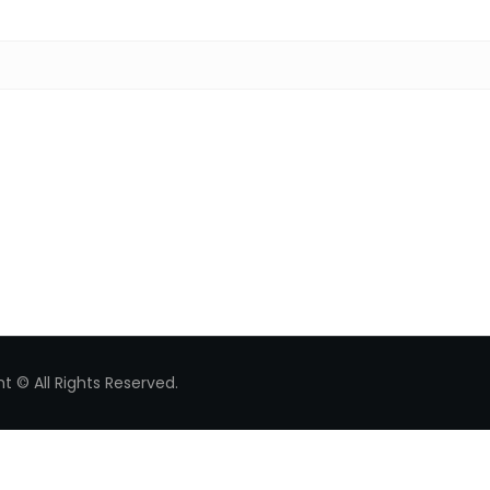
Search for:
t © All Rights Reserved.