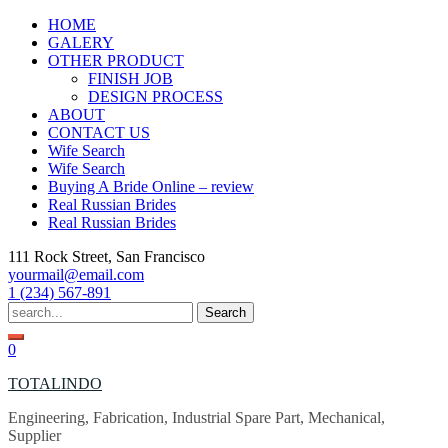
Skip
HOME
to
GALERY
content
OTHER PRODUCT
FINISH JOB
DESIGN PROCESS
ABOUT
CONTACT US
Wife Search
Wife Search
Buying A Bride Online – review
Real Russian Brides
Real Russian Brides
111 Rock Street, San Francisco
yourmail@email.com
1 (234) 567-891
Search
for:
0
TOTALINDO
Engineering, Fabrication, Industrial Spare Part, Mechanical,
Supplier