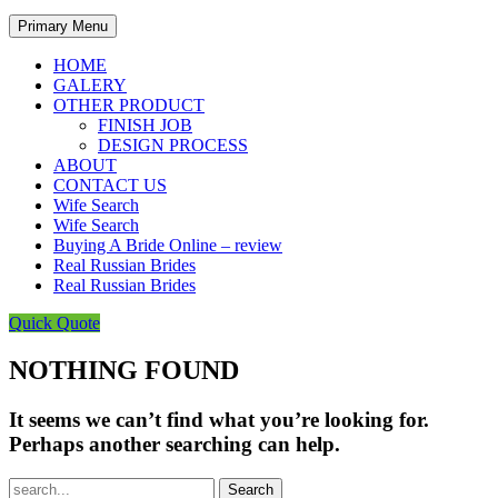
Primary Menu
HOME
GALERY
OTHER PRODUCT
FINISH JOB
DESIGN PROCESS
ABOUT
CONTACT US
Wife Search
Wife Search
Buying A Bride Online – review
Real Russian Brides
Real Russian Brides
Quick Quote
NOTHING FOUND
It seems we can’t find what you’re looking for.
Perhaps another searching can help.
Search