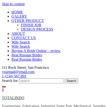
Skip to content
HOME
GALERY
OTHER PRODUCT
FINISH JOB
DESIGN PROCESS
ABOUT
CONTACT US
Wife Search
Wife Search
Buying A Bride Online – review
Real Russian Brides
Real Russian Brides
111 Rock Street, San Francisco
yourmail@email.com
1 (234) 567-891
Search for:
0
TOTALINDO
Engineering, Fabrication, Industrial Spare Part, Mechanical, Supplier