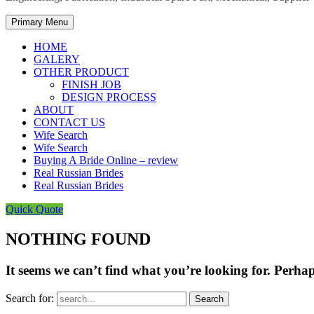
Primary Menu
HOME
GALERY
OTHER PRODUCT
FINISH JOB
DESIGN PROCESS
ABOUT
CONTACT US
Wife Search
Wife Search
Buying A Bride Online – review
Real Russian Brides
Real Russian Brides
Quick Quote
NOTHING FOUND
It seems we can’t find what you’re looking for. Perha
Search for: