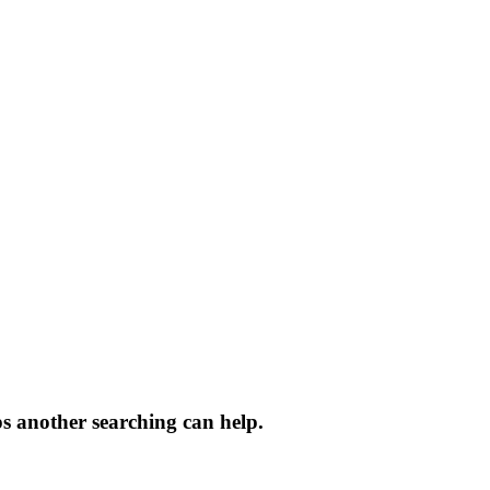
ps another searching can help.