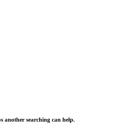
ps another searching can help.