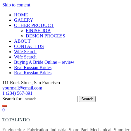
Skip to content
HOME
GALERY
OTHER PRODUCT
FINISH JOB
DESIGN PROCESS
ABOUT
CONTACT US
Wife Search
Wife Search
Buying A Bride Online – review
Real Russian Brides
Real Russian Brides
111 Rock Street, San Francisco
yourmail@email.com
1 (234) 567-891
Search for:
0
TOTALINDO
Engineering, Fabrication, Industrial Spare Part, Mechanical, Supplier