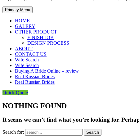
Primary Menu
HOME
GALERY
OTHER PRODUCT
FINISH JOB
DESIGN PROCESS
ABOUT
CONTACT US
Wife Search
Wife Search
Buying A Bride Online – review
Real Russian Brides
Real Russian Brides
Quick Quote
NOTHING FOUND
It seems we can’t find what you’re looking for. Perha
Search for: