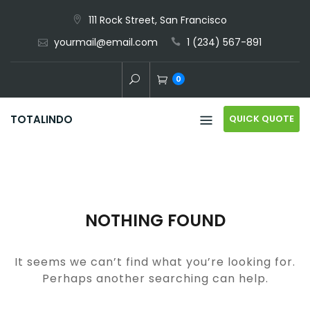
Skip
111 Rock Street, San Francisco
to
yourmail@email.com
1 (234) 567-891
content
0
QUICK QUOTE
TOTALINDO
NOTHING FOUND
It seems we can’t find what you’re looking for.
Perhaps another searching can help.