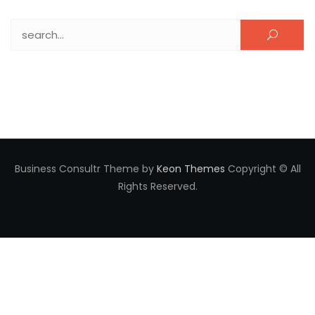
Search for:
Business Consultr Theme by
Keon Themes
Copyright © All
Rights Reserved.