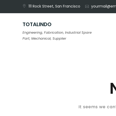
Skip
111 Rock Street, San Francisco
yourmail@em
to
content
TOTALINDO
Engineering, Fabrication, Industrial Spare
Part, Mechanical, Supplier
It seems we can’