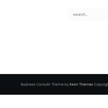
Business Consultr Theme by
Keon Themes
Copyrigh