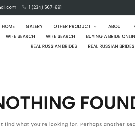
ail.com
1 (234) 567-891
HOME
GALERY
OTHER PRODUCT
ABOUT
WIFE SEARCH
WIFE SEARCH
BUYING A BRIDE ONLIN
REAL RUSSIAN BRIDES
REAL RUSSIAN BRIDES
NOTHING FOUN
t find what you’re looking for. Perhaps another se