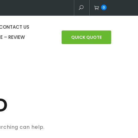
0
CONTACT US
E – REVIEW
QUICK QUOTE
D
arching can help.