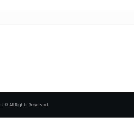
Search for:
t © All Rights Reserved.