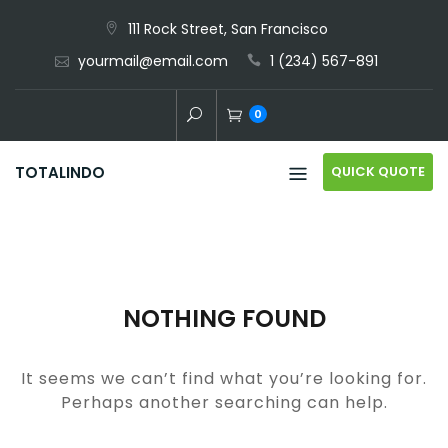
Skip
111 Rock Street, San Francisco
to
yourmail@email.com
1 (234) 567-891
content
0
QUICK QUOTE
TOTALINDO
NOTHING FOUND
It seems we can’t find what you’re looking for.
Perhaps another searching can help.