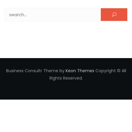
Search for:
Business Consultr Theme by
Keon Themes
Copyright © All
Rights Reserved.