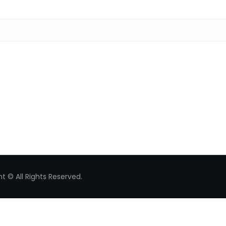
Search for:
t © All Rights Reserved.