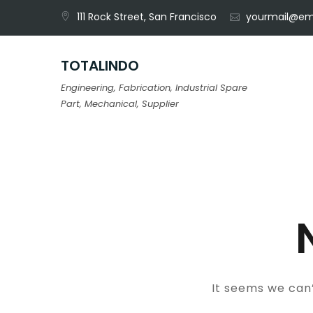
Skip
111 Rock Street, San Francisco
yourmail@em
to
content
TOTALINDO
Engineering, Fabrication, Industrial Spare
Part, Mechanical, Supplier
It seems we can’