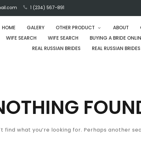
ail.com
1 (234) 567-891
HOME
GALERY
OTHER PRODUCT
ABOUT
WIFE SEARCH
WIFE SEARCH
BUYING A BRIDE ONLIN
REAL RUSSIAN BRIDES
REAL RUSSIAN BRIDES
NOTHING FOUN
t find what you’re looking for. Perhaps another se