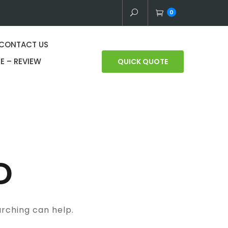
0
CONTACT US
E – REVIEW
QUICK QUOTE
D
arching can help.