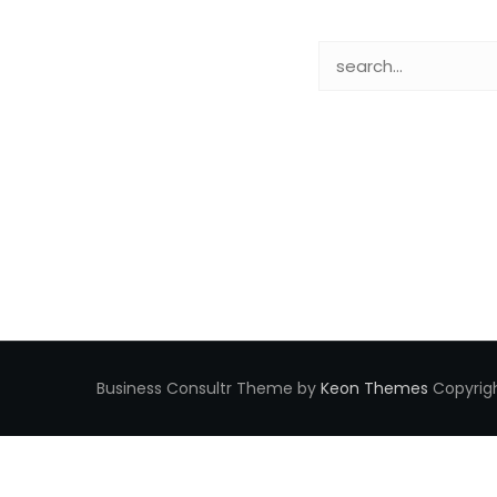
Business Consultr Theme by
Keon Themes
Copyrigh