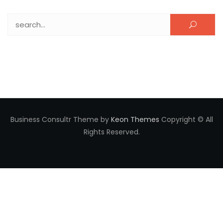
Search for:
Business Consultr Theme by
Keon Themes
Copyright © All
Rights Reserved.