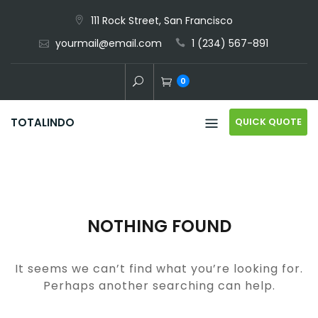
Skip
111 Rock Street, San Francisco
to
yourmail@email.com
1 (234) 567-891
content
0
QUICK QUOTE
TOTALINDO
NOTHING FOUND
It seems we can’t find what you’re looking for.
Perhaps another searching can help.