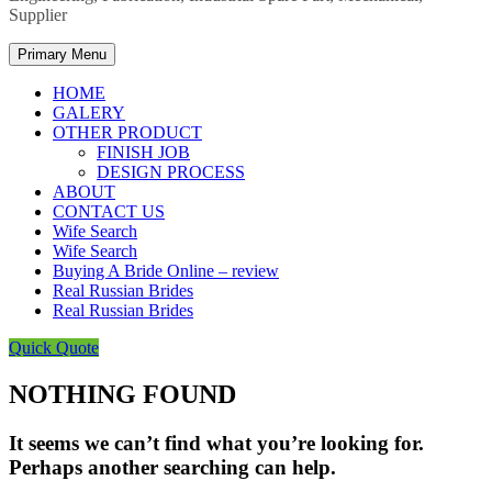
Supplier
Primary Menu
HOME
GALERY
OTHER PRODUCT
FINISH JOB
DESIGN PROCESS
ABOUT
CONTACT US
Wife Search
Wife Search
Buying A Bride Online – review
Real Russian Brides
Real Russian Brides
Quick Quote
NOTHING FOUND
It seems we can’t find what you’re looking for.
Perhaps another searching can help.