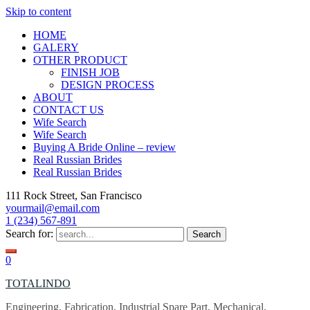
Skip to content
HOME
GALERY
OTHER PRODUCT
FINISH JOB
DESIGN PROCESS
ABOUT
CONTACT US
Wife Search
Wife Search
Buying A Bride Online – review
Real Russian Brides
Real Russian Brides
111 Rock Street, San Francisco
yourmail@email.com
1 (234) 567-891
Search for:
0
TOTALINDO
Engineering, Fabrication, Industrial Spare Part, Mechanical,