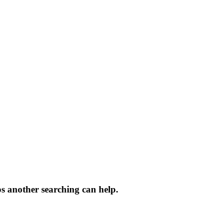
ps another searching can help.