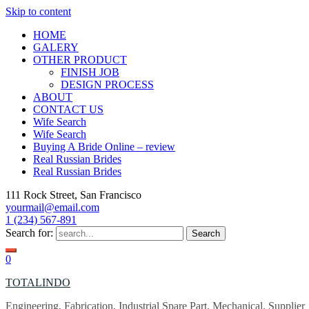
Skip to content
HOME
GALERY
OTHER PRODUCT
FINISH JOB
DESIGN PROCESS
ABOUT
CONTACT US
Wife Search
Wife Search
Buying A Bride Online – review
Real Russian Brides
Real Russian Brides
111 Rock Street, San Francisco
yourmail@email.com
1 (234) 567-891
Search for:
0
TOTALINDO
Engineering, Fabrication, Industrial Spare Part, Mechanical, Supplier