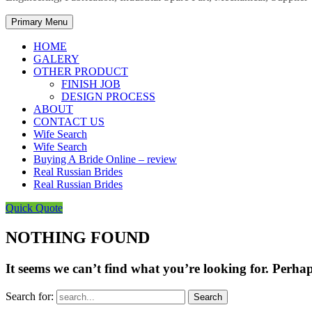
Primary Menu
HOME
GALERY
OTHER PRODUCT
FINISH JOB
DESIGN PROCESS
ABOUT
CONTACT US
Wife Search
Wife Search
Buying A Bride Online – review
Real Russian Brides
Real Russian Brides
Quick Quote
NOTHING FOUND
It seems we can’t find what you’re looking for. Perha
Search for: