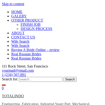
Skip to content
HOME
GALERY
OTHER PRODUCT
FINISH JOB
DESIGN PROCESS
ABOUT
CONTACT US
Wife Search
Wife Search
Buying A Bride Online – review
Real Russian Brides
Real Russian Brides
111 Rock Street, San Francisco
yourmail@email.com
1 (234) 567-891
Search for:
0
TOTALINDO
Engineering, Fabrication, Industrial Spare Part, Mechanical,