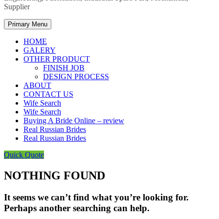
Supplier
Primary Menu
HOME
GALERY
OTHER PRODUCT
FINISH JOB
DESIGN PROCESS
ABOUT
CONTACT US
Wife Search
Wife Search
Buying A Bride Online – review
Real Russian Brides
Real Russian Brides
Quick Quote
NOTHING FOUND
It seems we can’t find what you’re looking for.
Perhaps another searching can help.